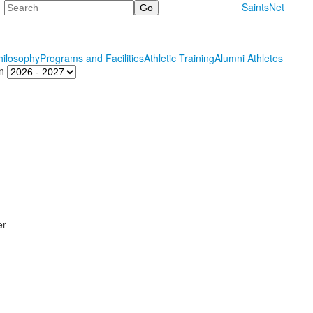
Search
SaintsNet
hilosophy
Programs and Facilities
Athletic Training
Alumni Athletes
n
er