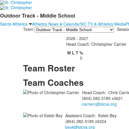
Outdoor Track - Middle School
Saints Athletics
Athletics News & Calendar
StC TV & Athletics Media
P
Team
Seaso
2026 - 2027
Head Coach: Christopher Carrier
W
L
T
%
0
Team Roster
Team Coaches
Head Coach
:
Chris
Carri
(804) 282-3185 x3621
carrierc@stcva.org
Assistant Coach
:
Kaleb
Bey
(804) 282-3185 x5224
beyk@stcva.org