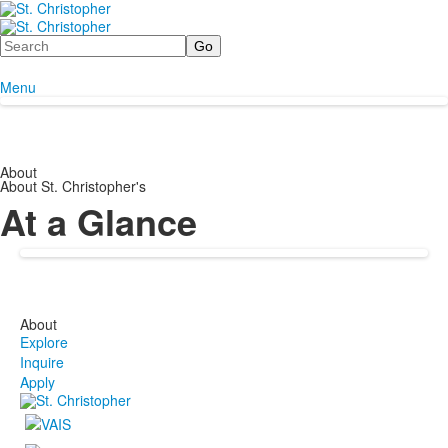
Search
Menu
About
About St. Christopher's
At a Glance
About
Explore
Inquire
Apply