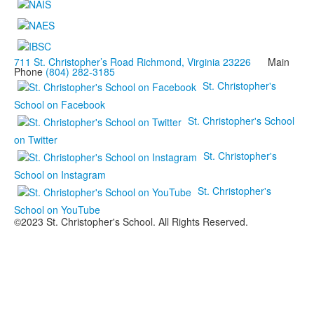
711 St. Christopher’s Road Richmond, Virginia 23226
Main
Phone
(804) 282-3185
St. Christopher's
School on Facebook
St. Christopher's School
on Twitter
St. Christopher's
School on Instagram
St. Christopher's
School on YouTube
©2023 St. Christopher's School. All Rights Reserved.