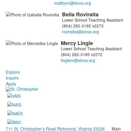
Bella
Roviralta
Lower School Teaching Assistant
(804) 282-3185 x2273
Mercy
Lingle
Lower School Teaching Assistant
(804) 282-3185 x2272
Explore
Inquire
Apply
711 St. Christopher’s Road Richmond, Virginia 23226
Main