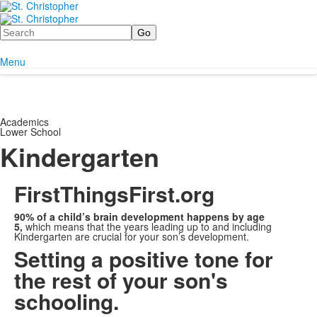
Search
Menu
Academics
Lower School
Kindergarten
FirstThingsFirst.org
90% of a child’s brain development happens by age
5,
which means that the years leading up to and including
Kindergarten are crucial for your son’s development.
Setting a positive tone for
the rest of your son's
schooling.