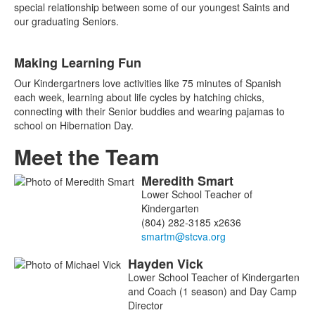
special relationship between some of our youngest Saints and
our graduating Seniors.
Making Learning Fun
Our Kindergartners love activities like 75 minutes of Spanish
each week, learning about life cycles by hatching chicks,
connecting with their Senior buddies and wearing pajamas to
school on Hibernation Day.
Meet the Team
Meredith
Smart
List
Lower School Teacher of
of
Kindergarten
8
(804) 282-3185 x2636
members.
Hayden
Vick
Lower School Teacher of Kindergarten
and Coach (1 season) and Day Camp
Director