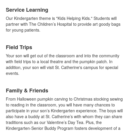
List
Service Learning
of
4
Our Kindergarten theme is "Kids Helping Kids." Students will
items.
partner with The Children’s Hospital to provide art goody bags
for young patients.
Field Trips
Your son will get out of the classroom and into the community
with field trips to a local theatre and the pumpkin patch. In
addition, your son will visit St. Catherine's campus for special
events.
Family & Friends
From Halloween pumpkin carving to Christmas stocking sewing
to reading in the classroom, you will have many chances to
participate in your son’s Kindergarten experience. The boys will
also have a buddy at St. Catherine’s with whom they can share
traditions such as our Valentine’s Day Tea. Plus, the
Kindergarten-Senior Buddy Program fosters development of a