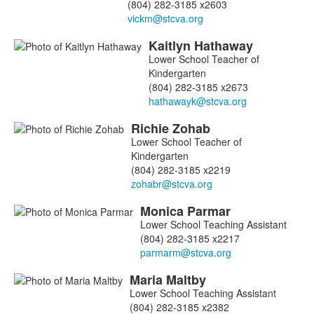
(804) 282-3185 x2603
Kaitlyn
Hathaway
Lower School Teacher of
Kindergarten
(804) 282-3185 x2673
Richie
Zohab
Lower School Teacher of
Kindergarten
(804) 282-3185 x2219
Monica
Parmar
Lower School Teaching Assistant
(804) 282-3185 x2217
Maria
Maltby
Lower School Teaching Assistant
(804) 282-3185 x2382