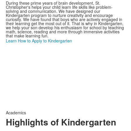
During these prime years of brain development, St.
Christopher's helps your child learn life skills like problem-
solving and communication. We have designed our
Kindergarten program to nurture creativity and encourage
curiosity. We have found that boys who are actively engaged in
their learning get the most out of it. That is why in Kindergarten,
we help your son develop his enthusiasm for school by teaching
math, science, reading and more through immersive activities
that make learning fun.
Learn How to Apply to Kindergarten
Academics
Highlights of Kindergarten