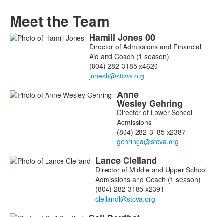
Meet the Team
Hamill
Jones
00
List
Director of Admissions and Financial
of
Aid and Coach (1 season)
6
(804) 282-3185 x4620
members.
Anne
Wesley
Gehring
Director of Lower School
Admissions
(804) 282-3185 x2387
Lance
Clelland
Director of Middle and Upper School
Admissions and Coach (1 season)
(804) 282-3185 x2391