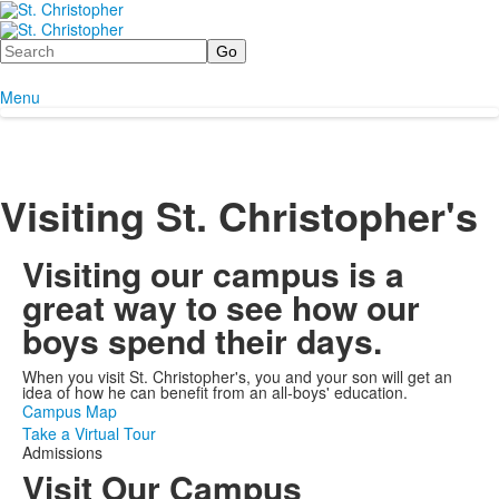
Search
Menu
Visiting St. Christopher's
Visiting our campus is a
great way to see how our
boys spend their days.
When you visit St. Christopher's, you and your son will get an
idea of how he can benefit from an all-boys' education.
Campus Map
Take a Virtual Tour
Admissions
Visit Our Campus