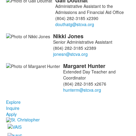
Gail
Douthat
Administrative Assistant to the
Admissions and Financial Aid Office
(804) 282-3185 x2390
Nikki
Jones
Senior Administrative Assistant
(804) 282-3185 x2389
Margaret
Hunter
Extended Day Teacher and
Coordinator
(804) 282-3185 x2676
Explore
Inquire
Apply