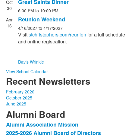
Great Saints Dinner
Oct
List
30
6:00 PM
to
10:00 PM
of
2
Reunion Weekend
Apr
events.
16
4/16/2027
to
4/17/2027
Visit
stchristophers.com/reunion
for a full schedule
and online registration.
Davis Wrinkle
View School Calendar
Recent Newsletters
February 2026
October 2025
June 2025
Alumni Board
Alumni Association Mission
List
2025-2026 Alumni Board of Directors