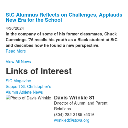
StC Alumnus Reflects on Challenges, Applauds
New Era for the School
4/30/2024
In the company of some of his former classmates, Chuck
Cummings ’76 recalls his youth as a Black student at StC
and describes how he found a new perspective.
Read More
View All News
Links of Interest
StC Magazine
Support St. Christopher's
Alumni Athlete News
Davis
Wrinkle
81
List
Director of Alumni and Parent
of
Relations
2
(804) 282-3185 x5316
members.