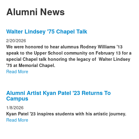
of
2
Alumni News
items.
List
Walter Lindsey '75 Chapel Talk
of
6
2/20/2026
news
We were honored to hear alumnus Rodney Williams '13
speak to the Upper School community on February 13 for a
stories.
special Chapel talk honoring the legacy of Walter Lindsey
'75 at Memorial Chapel.
Read More
Alumni Artist Kyan Patel '23 Returns To
Campus
1/8/2026
Kyan Patel '23 inspires students with his artistic journey.
Read More