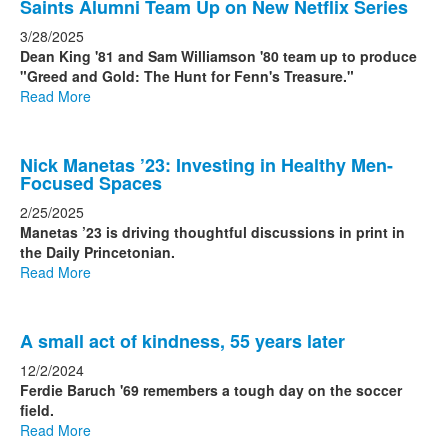
Saints Alumni Team Up on New Netflix Series
3/28/2025
Dean King '81 and Sam Williamson '80 team up to produce
"Greed and Gold: The Hunt for Fenn's Treasure."
Read More
Nick Manetas ’23: Investing in Healthy Men-
Focused Spaces
2/25/2025
Manetas ’23 is driving thoughtful discussions in print in
the Daily Princetonian.
Read More
A small act of kindness, 55 years later
12/2/2024
Ferdie Baruch '69 remembers a tough day on the soccer
field.
Read More