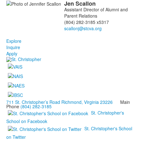
Jen
Scallon
Assistant Director of Alumni and
Parent Relations
(804) 282-3185 x5317
Explore
Inquire
Apply
711 St. Christopher’s Road Richmond, Virginia 23226
Main
Phone
(804) 282-3185
St. Christopher's
School on Facebook
St. Christopher's School
on Twitter