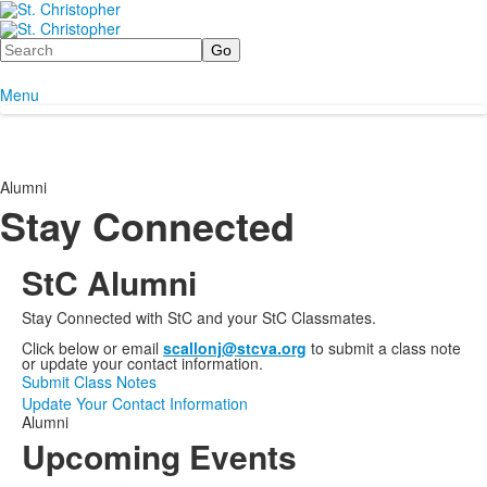
Search
Menu
Alumni
Stay Connected
StC Alumni
Stay Connected with StC and your StC Classmates.
Click below or email
scallonj@stcva.org
to submit a class note
or update your contact information.
Submit Class Notes
Update Your Contact Information
Alumni
Upcoming Events