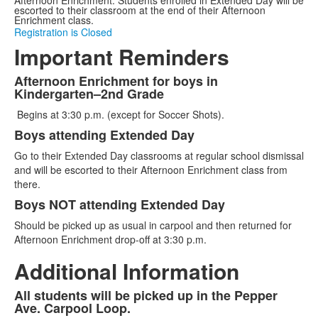
escorted to their classroom at the end of their Afternoon
Enrichment class.
Registration is Closed
Important Reminders
Afternoon Enrichment for boys in
List
Kindergarten–2nd Grade
of
Begins at 3:30 p.m. (except for Soccer Shots).
3
Boys attending Extended Day
items.
Go to their Extended Day classrooms at regular school dismissal
and will be escorted to their Afternoon Enrichment class from
there.
Boys NOT attending Extended Day
Should be picked up as usual in carpool and then returned for
Afternoon Enrichment drop-off at 3:30 p.m.
Additional Information
All students will be picked up in the Pepper
List
Ave. Carpool Loop.