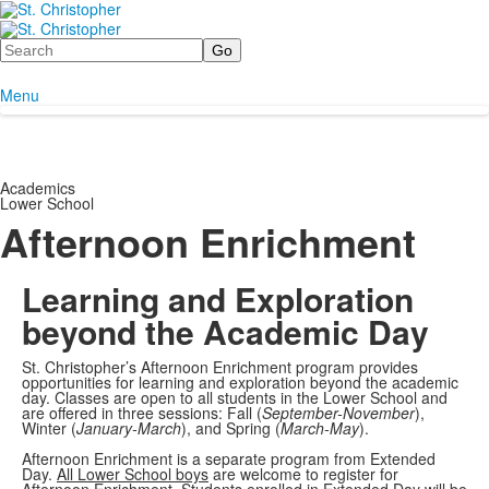
Search
Menu
Academics
Lower School
Afternoon Enrichment
Learning and Exploration
beyond the Academic Day
St. Christopher’s Afternoon Enrichment program provides
opportunities for learning and exploration beyond the academic
day. Classes are open to all students in the Lower School and
are offered in three sessions: Fall (
September-November
),
Winter (
January-March
), and Spring (
March-May
).
Afternoon Enrichment is a separate program from Extended
Day.
All Lower School boys
are welcome to register for
Afternoon Enrichment. Students enrolled in Extended Day will be