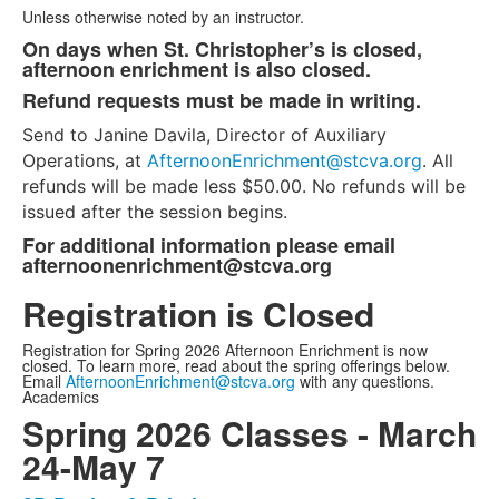
of
Unless otherwise noted by an instructor.
4
On days when St. Christopher’s is closed,
items.
afternoon enrichment is also closed.
Refund requests must be made in writing.
Send to Janine Davila, Director of Auxiliary
Operations, at
AfternoonEnrichment@stcva.org
. All
refunds will be made less $50.00. No refunds will be
issued after the session begins.
For additional information please email
afternoonenrichment@stcva.org
Registration is Closed
Registration for Spring 2026 Afternoon Enrichment is now
closed. To learn more, read about the spring offerings below.
Email
AfternoonEnrichment@stcva.org
with any questions.
Academics
Spring 2026 Classes - March
24-May 7