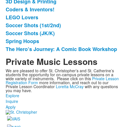
3D Design & Printing
List
Coders & Inventors!
of
LEGO Lovers
7
items.
Soccer Shots (1st/2nd)
Soccer Shots (JK/K)
Spring Hoops
The Hero’s Journey: A Comic Book Workshop
Private Music Lessons
We are pleased to offer St. Christopher’s and St. Catherine’s
students the opportunity for on-campus private lessons on a
wide variety of instruments. Please click on this
Private Lesson
Registration Form
more information, and reach out to our
Private Lesson Coordinator
Loretta McCray
with any questions
you may have.
Explore
Inquire
Apply