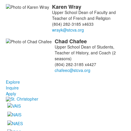
Karen
Wray
Upper School Dean of Faculty and
Teacher of French and Religion
(804) 282-3185 x4633
Chad
Chafee
Upper School Dean of Students,
Teacher of History, and Coach (2
seasons)
(804) 282-3185 x4427
Explore
Inquire
Apply