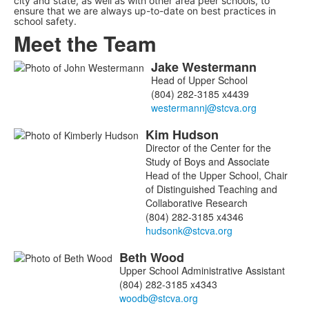
city and state, as well as with other area peer schools, to
ensure that we are always up-to-date on best practices in
school safety.
Meet the Team
Jake
Westermann
List
Head of Upper School
of
(804) 282-3185 x4439
5
members.
Kim
Hudson
Director of the Center for the
Study of Boys and Associate
Head of the Upper School, Chair
of Distinguished Teaching and
Collaborative Research
(804) 282-3185 x4346
Beth
Wood
Upper School Administrative Assistant
(804) 282-3185 x4343