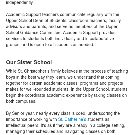
independently.
Academic Support teachers communicate regularly with the
Upper School Dean of Students, classroom teachers, faculty
advisors and parents, and serve as members of the Upper
School Guidance Committee. Academic Support provides
services to students both individually and in collaborative
groups, and is open to all students as needed.
Our Sister School
While St. Christopher’s firmly believes in the process of teaching
boys in the best way they learn, we understand that coming
together for certain academic classes, programs and projects
makes for well-rounded students. In the Upper School, students
begin the coordinate academic experience by taking classes on
both campuses.
By Senior year, nearly every class is coed, underscoring the
importance of working with
St. Catherine’s
students as
intellectual peers. It's as if they are already in a college setting,
managing their schedules and navigating classes on both