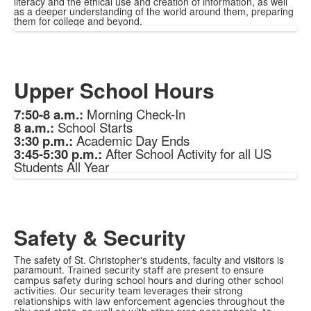
literacy and the ethical use and creation of information, as well
as a deeper understanding of the world around them, preparing
them for college and beyond.
Upper School Hours
7:50-8 a.m.:
Morning Check-In
8 a.m.:
School Starts
3:30 p.m.:
Academic Day Ends
3:45-5:30 p.m.:
After School Activity for all US
Students All Year
Safety & Security
The safety of St. Christopher's students, faculty and visitors is
paramount.
Trained security staff are present to ensure
campus safety during school hours and during other school
activities. Our security team leverages their strong
relationships with law enforcement agencies throughout the