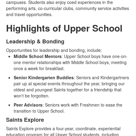
campuses. Students also enjoy coed experiences in the
performing arts, co-curricular clubs, community service activities
and travel opportunities.
Highlights of Upper School
Leadership & Bonding
List
Opportunities for leadership and bonding, include:
of
Middle School Mentors
: Upper School boys have one-on-
2
one mentor relationships with Middle School boys, meeting
items.
once a week for breakfast.
Senior Kindergarten Buddies
: Seniors and Kindergartners
pair up at special events throughout the year, bringing our
oldest and youngest Saints together for a friendship that
won't be forgotten.
Peer Advisors
: Seniors work with Freshmen to ease the
transition to Upper School.
Saints Explore
Saints Explore provides a four-year, coordinate, experiential
education program for all Upper School students, including