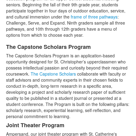
seniors. Beginning the fall of their 9th grade year, students
participate together in four days of outdoor education, service,
and cultural immersion under the
frame of three pathways
:
Challenge, Serve, and Expand. Ninth graders sample all three
pathways, and 10th through 12th graders have a menu of
options from which to choose each year.
The Capstone Scholars Program
List
The Capstone Scholars Program is an application-based
of
opportunity designed for St. Christopher’s upperclassmen who
3
possess intellectual passion and curiosity beyond their required
items.
coursework.
The Capstone Scholars
collaborate with faculty or
staff advisors and community experts in their chosen fields to
conduct in-depth, long-term research in a specific area,
developing a project and scholarly research paper of sufficient
quality to be published in a student journal or presented at a
student conference. The Program is built on the following pillars:
scholarly research, experiential learning, self-reflection, and
personal commitment to learning.
Joint Theater Program
Ampersand, our joint theater program with St. Catherine's