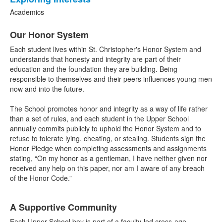
3
items.
Academics
List
Our Honor System
of
6
Each student lives within St. Christopher's Honor System and
items.
understands that honesty and integrity are part of their
education and the foundation they are building. Being
responsible to themselves and their peers influences young men
now and into the future.
The School promotes honor and integrity as a way of life rather
than a set of rules, and each student in the Upper School
annually commits publicly to uphold the Honor System and to
refuse to tolerate lying, cheating, or stealing. Students sign the
Honor Pledge when completing assessments and assignments
stating, “On my honor as a gentleman, I have neither given nor
received any help on this paper, nor am I aware of any breach
of the Honor Code.”
A Supportive Community
Each Upper School boy is part of a faculty-led cross-age