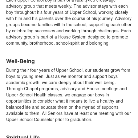
advisory group that meets weekly. The advisor stays with each
boy throughout his four years of Upper School, working closely
with him and his parents over the course of his journey. Advisory
groups become families within the school, supporting each other
by celebrating successes and working through challenges. Each
advisory group is part of a House System designed to promote
community, brotherhood, school-spirit and belonging.
Well-Being
During their four years of Upper School, our students grow from
boys to young men. Just as we monitor and support boys’
academic growth, we care deeply about their well-being.
Through Chapel programs, advisory and House meetings and
Upper School Health classes, we engage our boys in
opportunities to consider what it means to live a healthy and
balanced life and educate them on the myriad of supports
available to them. All Seniors have at least one meeting with our
Upper School Counselor prior to graduation.
Spiritual Life