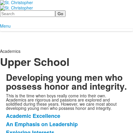
Search
Menu
Academics
Upper School
Developing young men who
possess honor and integrity.
This is the time when boys really come into their own.
Academics are rigorous and passions are explored and
solidified during these years. However, we care most about
developing young men who possess honor and integrity.
Academic Excellence
List
An Emphasis on Leadership
of
Exploring Interests