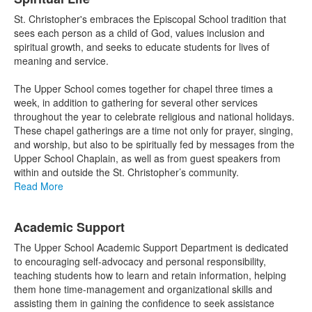
St. Christopher's embraces the Episcopal School tradition that
sees each person as a child of God, values inclusion and
spiritual growth, and seeks to educate students for lives of
meaning and service.
The Upper School comes together for chapel three times a
week, in addition to gathering for several other services
throughout the year to celebrate religious and national holidays.
These chapel gatherings are a time not only for prayer, singing,
and worship, but also to be spiritually fed by messages from the
Upper School Chaplain, as well as from guest speakers from
within and outside the St. Christopher’s community.
Read More
Academic Support
The Upper School Academic Support Department is dedicated
to encouraging self-advocacy and personal responsibility,
teaching students how to learn and retain information, helping
them hone time-management and organizational skills and
assisting them in gaining the confidence to seek assistance