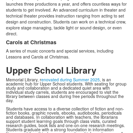
launches three productions a year, and offers countless ways for
students to get involved. An advanced curriculum in theater and
technical theater provides instruction ranging from acting to set
design and construction. Students can work on a technical crew,
explore stage managing, tackle light or sound design, or even
direct.
Carols at Christmas
A series of music concerts and special services, including
Lessons and Carols at Christmas.
Upper School Library
Memorial Library, r
enovated during Summer 2025
, is an
academic hub for Upper School students. With seating for group
study and collaboration and a dedicated quiet area with
individual study carrels, students are encouraged to visit the
library between classes and during free periods throughout the
day.
Students have access to a diverse collection of fiction and non-
fiction books, graphic novels, ebooks, audiobooks, periodicals
and databases. In collaboration with teachers, the librarians
support student learning goals through class visits, curated
research guides, book lists and one-on-one research meetings.
Students graduate with a strong foundation in information