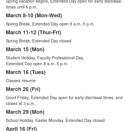
Spring vacation begins, Extended Day open for early dismissal
times until 6 p.m.
March 8-10 (Mon-Wed)
Spring Break, Extended Day open 8 a.m.-5 p.m.
March 11-12 (Thur-Fri)
Spring Break, Extended Day closed
March 15 (Mon)
Student Holiday, Faculty Professional Day,
Extended Day open 8 a.m.-5 p.m.
March 16 (Tues)
Classes resume
March 26 (Fri)
Good Friday, Extended Day open for early dismissal times, and
closes at 3 p.m.
March 29 (Mon)
School Holiday, Easter Monday, Extended Day closed
April 16 (Fri)