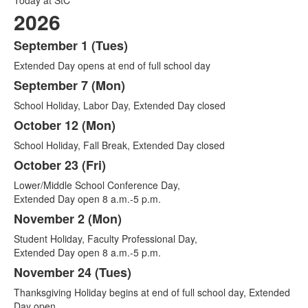
2026
September 1 (Tues)
List
Extended Day opens at end of full school day
of
14
September 7 (Mon)
items.
School Holiday, Labor Day, Extended Day closed
October 12 (Mon)
School Holiday, Fall Break, Extended Day closed
October 23 (Fri)
Lower/Middle School Conference Day,
Extended Day open 8 a.m.-5 p.m.
November 2 (Mon)
Student Holiday, Faculty Professional Day,
Extended Day open 8 a.m.-5 p.m.
November 24 (Tues)
Thanksgiving Holiday begins at end of full school day, Extended
Day open