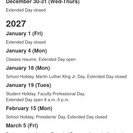
December 30-31 (Wed-Thurs)
Extended Day closed
2027
January 1 (Fri)
List
Extended Day closed
of
18
January 4 (Mon)
items.
Classes resume, Extended Day open
January 18 (Mon)
School Holiday, Martin Luther King Jr. Day, Extended Day closed
January 19 (Tues)
Student Holiday, Faculty Professional Day,
Extended Day open 8 a.m.-5 p.m.
February 15 (Mon)
School Holiday, Presidents' Day, Extended Day closed
March 5 (Fri)