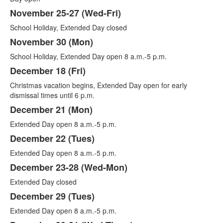
November 25-27 (Wed-Fri)
School Holiday, Extended Day closed
November 30 (Mon)
School Holiday, Extended Day open 8 a.m.-5 p.m.
December 18 (Fri)
Christmas vacation begins, Extended Day open for early
dismissal times until 6 p.m.
December 21 (Mon)
Extended Day open 8 a.m.-5 p.m.
December 22 (Tues)
Extended Day open 8 a.m.-5 p.m.
December 23-28 (Wed-Mon)
Extended Day closed
December 29 (Tues)
Extended Day open 8 a.m.-5 p.m.