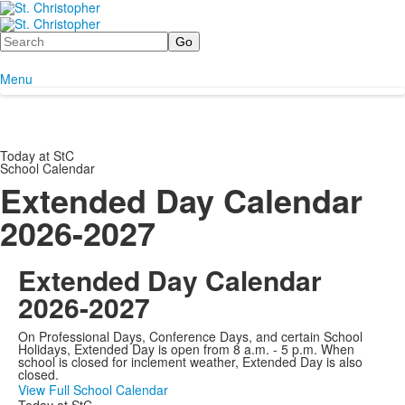
Search
Menu
Today at StC
School Calendar
Extended Day Calendar
2026-2027
Extended Day Calendar
2026-2027
On Professional Days, Conference Days, and certain School
Holidays, Extended Day is open from 8 a.m. - 5 p.m. When
school is closed for inclement weather, Extended Day is also
closed.
View Full School Calendar
Today at StC