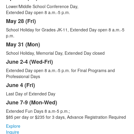
Lower/Middle School Conference Day,
Extended Day open 8 a.m.-5 p.m.
May 28 (Fri)
School Holiday for Grades JK-11, Extended Day open 8 a.m.-5
p.m.
May 31 (Mon)
School Holiday, Memorial Day, Extended Day closed
June 2-4 (Wed-Fri)
Extended Day open 8 a.m.-5 p.m. for Final Programs and
Professional Days
June 4 (Fri)
Last Day of Extended Day
June 7-9 (Mon-Wed)
Extended Fun Days 8 a.m-5 p.m.;
$85 per day or $235 for 3 days, Advance Registration Required
Explore
Inquire