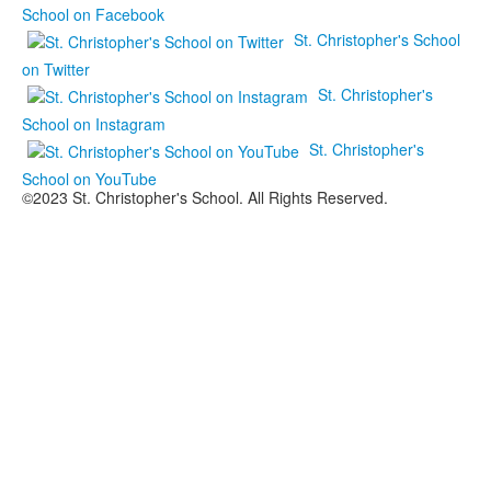
School on Facebook
St. Christopher's School
on Twitter
St. Christopher's
School on Instagram
St. Christopher's
School on YouTube
©2023 St. Christopher's School. All Rights Reserved.