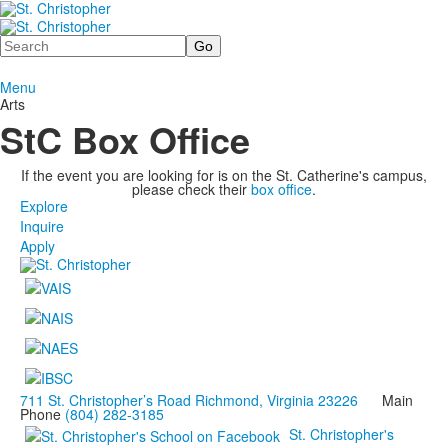
Search
Menu
Arts
StC Box Office
If the event you are looking for is on the St. Catherine's campus,
please check their
box office
.
Explore
Inquire
Apply
711 St. Christopher’s Road Richmond, Virginia 23226
Main
Phone
(804) 282-3185
St. Christopher's