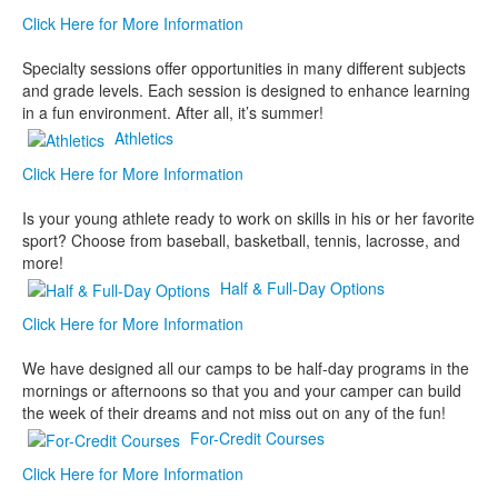
Click Here for More Information
Specialty sessions offer opportunities in many different subjects
and grade levels. Each session is designed to enhance learning
in a fun environment. After all, it’s summer!
Athletics
Click Here for More Information
Is your young athlete ready to work on skills in his or her favorite
sport? Choose from baseball, basketball, tennis, lacrosse, and
more!
Half & Full-Day Options
Click Here for More Information
We have designed all our camps to be half-day programs in the
mornings or afternoons so that you and your camper can build
the week of their dreams and not miss out on any of the fun!
For-Credit Courses
Click Here for More Information