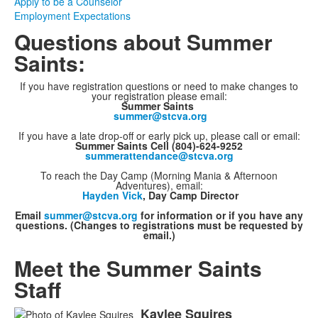
Apply to be a Counselor
Employment Expectations
Questions about Summer
Saints:
If you have registration questions or need to make changes to
your registration please email:
Summer Saints
summer@stcva.org
If you have a late drop-off or early pick up, please call or email:
Summer Saints Cell (804)-624-9252
summerattendance@stcva.org
To reach the Day Camp (Morning Mania & Afternoon
Adventures), email:
Hayden Vick
, Day Camp Director
Email
summer@stcva.org
for information or if you have any
questions. (Changes to registrations must be requested by
email.)
Meet the Summer Saints
Staff
Kaylee
Squires