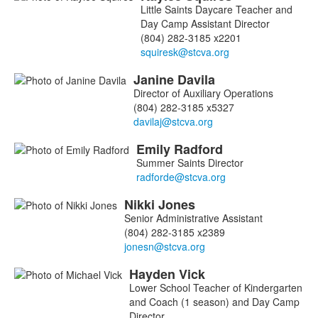
List
Little Saints Daycare Teacher and
of
Day Camp Assistant Director
5
(804) 282-3185 x2201
members.
Janine
Davila
Director of Auxiliary Operations
(804) 282-3185 x5327
Emily
Radford
Summer Saints Director
Nikki
Jones
Senior Administrative Assistant
(804) 282-3185 x2389
Hayden
Vick
Lower School Teacher of Kindergarten
and Coach (1 season) and Day Camp
Director