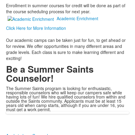
Enrollment in summer courses for credit will be done as part of
the course scheduling process for next year.
Academic Enrichment
Click Here for More Information
Our academic camps can be taken just for fun, to get ahead or
for review. We offer opportunities in many different areas and
grade levels. Each class is sure to make learning different and
exciting!
Be a Summer Saints
Counselor!
The Summer Saints program is looking for enthusiastic,
responsible counselors who will keep our campers safe while
having lots of fun! We hire qualified counselors from within and
outside the Saints community. Applicants must be at least 15
years old when camp starts, although if you are under 16, you
must get a work permit.