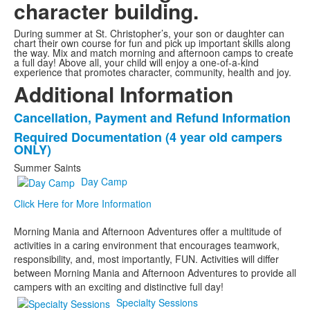
character building.
During summer at St. Christopher’s, your son or daughter can
chart their own course for fun and pick up important skills along
the way. Mix and match morning and afternoon camps to create
a full day! Above all, your child will enjoy a one-of-a-kind
experience that promotes character, community, health and joy.
Additional Information
Cancellation, Payment and Refund Information
List
Required Documentation (4 year old campers
of
ONLY)
2
Summer Saints
items.
Day Camp
Click Here for More Information
Morning Mania and Afternoon Adventures offer a multitude of
activities in a caring environment that encourages teamwork,
responsibility, and, most importantly, FUN. Activities will differ
between Morning Mania and Afternoon Adventures to provide all
campers with an exciting and distinctive full day!
Specialty Sessions