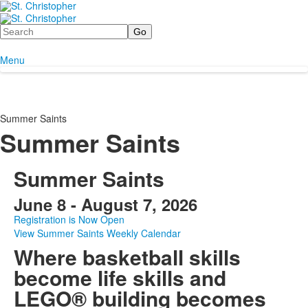
Search
Menu
Summer Saints
Summer Saints
Summer Saints
June 8 - August 7, 2026
Registration is Now Open
View Summer Saints Weekly Calendar
Where basketball skills
become life skills and
LEGO® building becomes