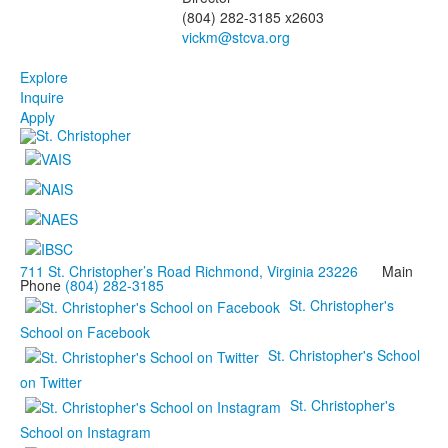
(804) 282-3185 x2603
Explore
Inquire
Apply
711 St. Christopher’s Road Richmond, Virginia 23226
Main
Phone
(804) 282-3185
St. Christopher's
School on Facebook
St. Christopher's School
on Twitter
St. Christopher's
School on Instagram