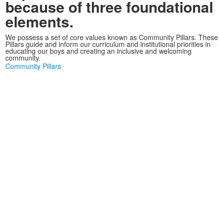
because of three foundational
elements.
We possess a set of core values known as Community Pillars. These
Pillars guide and inform our curriculum and institutional priorities in
educating our boys and creating an inclusive and welcoming
community.
Community Pillars