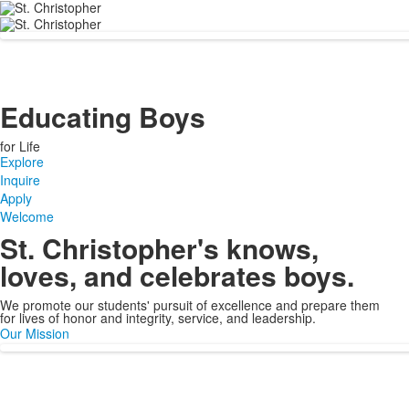
Educating Boys
for Life
Explore
Inquire
Apply
Welcome
St. Christopher's knows,
loves, and celebrates boys.
We promote our students' pursuit of excellence and prepare them
for lives of honor and integrity, service, and leadership.
Our Mission