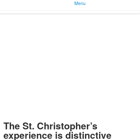
Menu
The St. Christopher’s
experience is distinctive