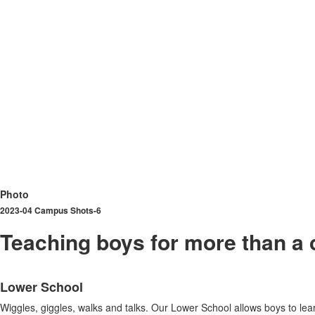
Photo
2023-04 Campus Shots-6
Teaching boys for more than a 
List
Lower School
of
3
Wiggles, giggles, walks and talks. Our Lower School allows boys to lear