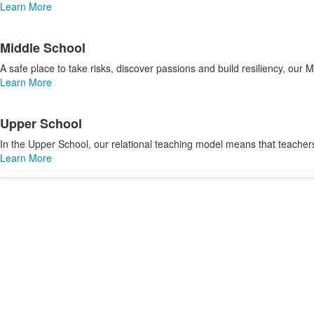
items.
Learn More
Middle School
A safe place to take risks, discover passions and build resiliency, our
Learn More
Upper School
In the Upper School, our relational teaching model means that teacher
Learn More