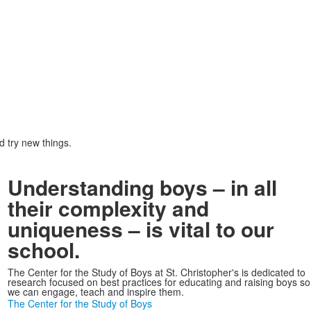
d try new things.
Understanding boys – in all
their complexity and
uniqueness – is vital to our
school.
The Center for the Study of Boys at St. Christopher's is dedicated to
research focused on best practices for educating and raising boys so
we can engage, teach and inspire them.
The Center for the Study of Boys