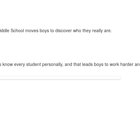
 Middle School moves boys to discover who they really are.
s know every student personally, and that leads boys to work harder an