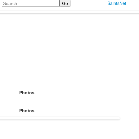
Search
SaintsNet
Photos
Photos