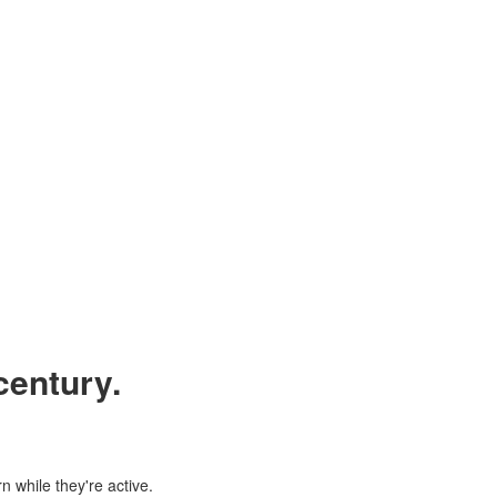
century.
n while they're active.