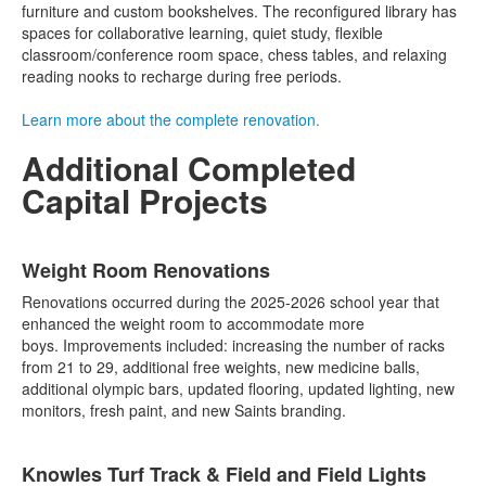
furniture and custom bookshelves. The reconfigured library has
spaces for collaborative learning, quiet study, flexible
classroom/conference room space, chess tables, and relaxing
reading nooks to recharge during free periods.
Learn more about the complete renovation.
Additional Completed
Capital Projects
List
Weight Room Renovations
of
5
Renovations occurred during the 2025-2026 school year that
items.
enhanced the weight room to accommodate more
boys. Improvements included: increasing the number of racks
from 21 to 29, additional free weights, new medicine balls,
additional olympic bars, updated flooring, updated lighting, new
monitors, fresh paint, and new Saints branding.
Knowles Turf Track & Field and Field Lights