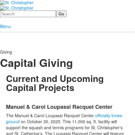
Search
Menu
Giving
Capital Giving
Current and Upcoming
Capital Projects
List
Manuel & Carol Loupassi Racquet Center
of
3
The Manuel & Carol Loupassi Racquet Center
officially broke
items.
ground
on October 30, 2025. This 11,000 sq. ft. facility will
support the squash and tennis programs for St. Christopher’s
and St. Catherine’s. The Loupassi Racquet Center will feature