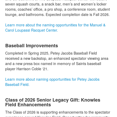
seven squash courts, a snack bar, men’s and women’s locker
rooms, coaches’ office, a pro shop, a conference room, student
lounge, and bathrooms. Expected completion date is Fall 2026.
Learn more about the naming opportunities for the Manuel &
Carol Loupassi Racquet Center.
Baseball Improvements
Completed in Spring 2025, Petey Jacobs Baseball Field
received a new backstop, an enhanced spectator viewing area
and a new press box named in memory of Saints baseball
player Harrison Coble ‘21.
Learn more about naming opportunities for Petey Jacobs
Baseball Field.
Class of 2026 Senior Legacy Gift: Knowles
Field Enhancements
The Class of 2026 is supporting enhancements to the spectator