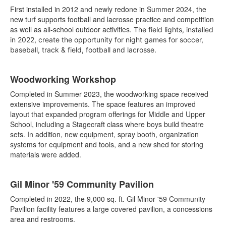
First installed in 2012 and newly redone in Summer 2024, the
new turf supports football and lacrosse practice and competition
as well as all-school outdoor activities.
The field lights, installed
in 2022, create the opportunity for night games for soccer,
baseball, track & field, football and lacrosse.
Woodworking Workshop
Completed in Summer 2023, the woodworking space received
extensive improvements. The space features an improved
layout that expanded program offerings for Middle and Upper
School, including a Stagecraft class where boys build theatre
sets. In addition, new equipment, spray booth, organization
systems for equipment and tools, and a new shed for storing
materials were added.
Gil Minor '59 Community Pavilion
Completed in 2022, the 9,000 sq. ft. Gil Minor '59 Community
Pavilion facility features a large covered pavilion, a concessions
area and restrooms.