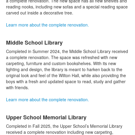
items.
a complete renovation. The new space has all new shelves and
reading nooks, including new sofas and a special reading space
carved out inside a decorative tree.
Learn more about the complete renovation.
Middle School Library
Completed in Summer 2024, the Middle School Library received
a complete renovation. The space was refreshed with new
carpeting, furniture and custom bookshelves. With its new
lighting and design, the library is meant to harken back to the
original look and feel of the Wilton Hall, while also providing the
boys with a fresh and updated space to read, study and gather
with friends.
Learn more about the complete renovation.
Upper School Memorial Library
Completed in Fall 2025, the Upper School’s Memorial Library
received a complete renovation including new carpeting,