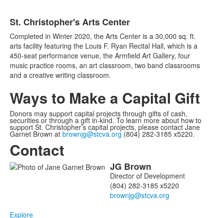
St. Christopher's Arts Center
Completed in Winter 2020, the Arts Center is a 30,000 sq. ft.
arts facility featuring the Louis F. Ryan Recital Hall, which is a
450-seat performance venue, the Armfield Art Gallery, four
music practice rooms, an art classroom, two band classrooms
and a creative writing classroom.
Ways to Make a Capital Gift
Donors may support capital projects through gifts of cash,
securities or through a gift in-kind. To learn more about how to
support St. Christopher’s capital projects, please contact Jane
Garnet Brown at
brownjg@stcva.org
(804) 282-3185 x5220.
Contact
JG
Brown
List
Director of Development
of
(804) 282-3185 x5220
1
members.
Explore