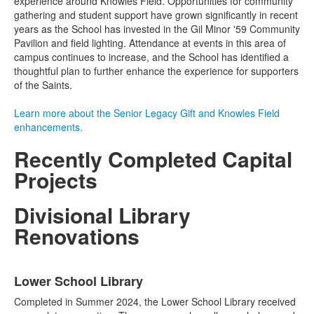
experience around Knowles Field. Opportunities for community
gathering and student support have grown significantly in recent
years as the School has invested in the Gil Minor '59 Community
Pavilion and field lighting. Attendance at events in this area of
campus continues to increase, and the School has identified a
thoughtful plan to further enhance the experience for supporters
of the Saints.
Learn more about the Senior Legacy Gift and Knowles Field
enhancements.
Recently Completed Capital
Projects
Divisional Library
Renovations
List
Lower School Library
of
3
Completed in Summer 2024, the Lower School Library received