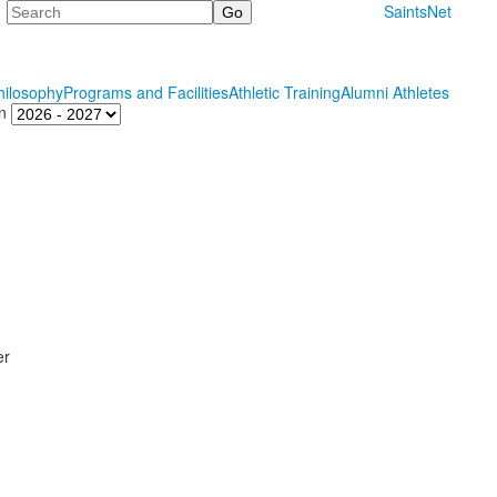
Search
SaintsNet
hilosophy
Programs and Facilities
Athletic Training
Alumni Athletes
n
er