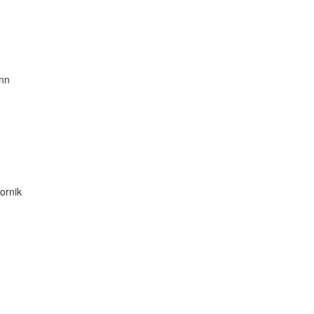
nn
ornik