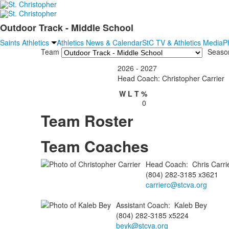
Outdoor Track - Middle School
Saints Athletics
Athletics News & Calendar
StC TV & Athletics Media
P
Team
Seaso
2026 - 2027
Head Coach: Christopher Carrier
W
L
T
%
0
Team Roster
Team Coaches
Head Coach
:
Chris
Carri
(804) 282-3185 x3621
carrierc@stcva.org
Assistant Coach
:
Kaleb
Bey
(804) 282-3185 x5224
beyk@stcva.org