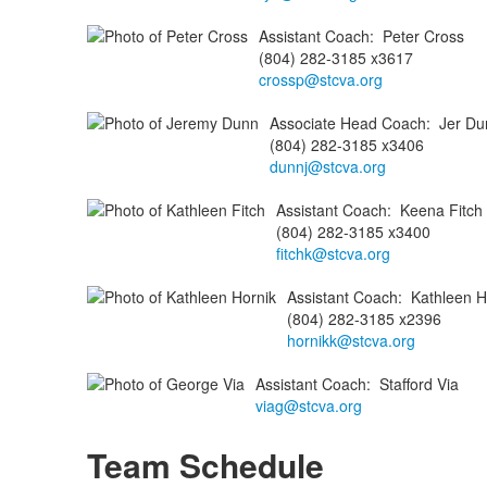
Assistant Coach
:
Peter
Cross
(804) 282-3185 x3617
crossp@stcva.org
Associate Head Coach
:
Jer
Du
(804) 282-3185 x3406
dunnj@stcva.org
Assistant Coach
:
Keena
Fitch
(804) 282-3185 x3400
fitchk@stcva.org
Assistant Coach
:
Kathleen
H
(804) 282-3185 x2396
hornikk@stcva.org
Assistant Coach
:
Stafford
Via
viag@stcva.org
Team Schedule