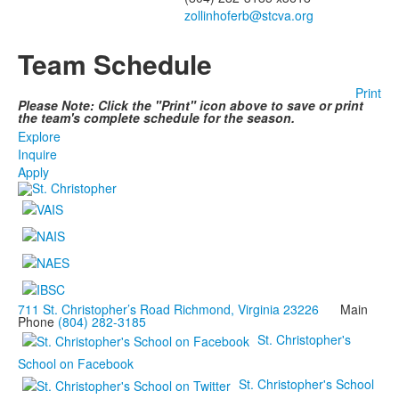
zollinhoferb@stcva.org
Team Schedule
Print
Please Note: Click the "Print" icon above to save or print
the team's complete schedule for the season.
Explore
Inquire
Apply
711 St. Christopher’s Road Richmond, Virginia 23226
Main
Phone
(804) 282-3185
St. Christopher's
School on Facebook
St. Christopher's School