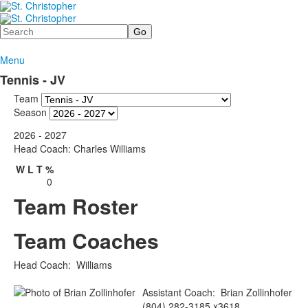
Search
Menu
Tennis - JV
Team
Season
2026 - 2027
Head Coach: Charles Williams
W
L
T
%
0
Team Roster
Team Coaches
Head Coach
:
Williams
Assistant Coach
:
Brian
Zollinhofer
(804) 282-3185 x3618