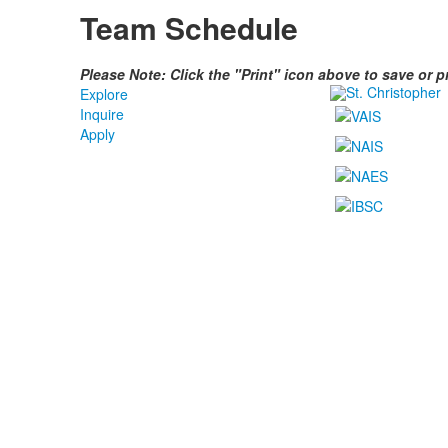
Team Schedule
Please Note: Click the "Print" icon above to save or 
Explore
Inquire
Apply