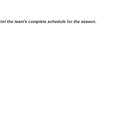
print the team's complete schedule for the season.