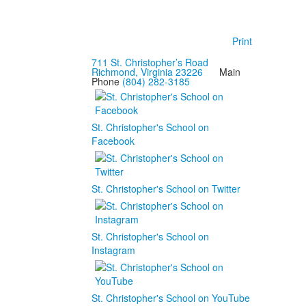
Print
711 St. Christopher’s Road
Richmond, Virginia 23226
Main
Phone
(804) 282-3185
St. Christopher's School on
Facebook
St. Christopher's School on Twitter
St. Christopher's School on
Instagram
St. Christopher's School on YouTube