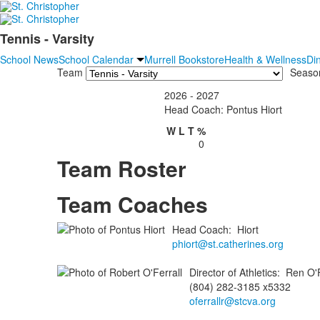
Tennis - Varsity
School News
School Calendar
Murrell Bookstore
Health & Wellness
Di
Team
Seaso
2026 - 2027
Head Coach: Pontus Hiort
W
L
T
%
0
Team Roster
Team Coaches
Head Coach
:
Hiort
phiort@st.catherines.org
Director of Athletics
:
Ren
O'F
(804) 282-3185 x5332
oferrallr@stcva.org