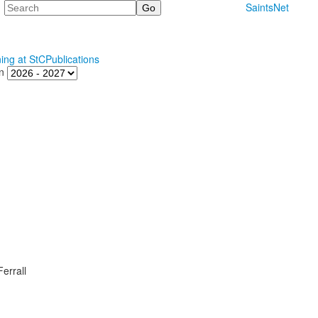
Search
SaintsNet
ning at StC
Publications
n
errall