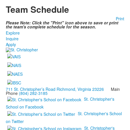
Team Schedule
Print
Please Note: Click the "Print" icon above to save or print
the team's complete schedule for the season.
Explore
Inquire
Apply
711 St. Christopher’s Road Richmond, Virginia 23226
Main
Phone
(804) 282-3185
St. Christopher's
School on Facebook
St. Christopher's School
on Twitter
St. Christopher's