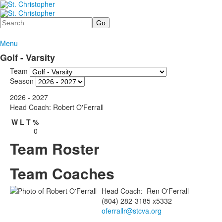
Search
Menu
Golf - Varsity
Team
Season
2026 - 2027
Head Coach: Robert O'Ferrall
W
L
T
%
0
Team Roster
Team Coaches
Head Coach
:
Ren
O'Ferrall
(804) 282-3185 x5332
oferrallr@stcva.org