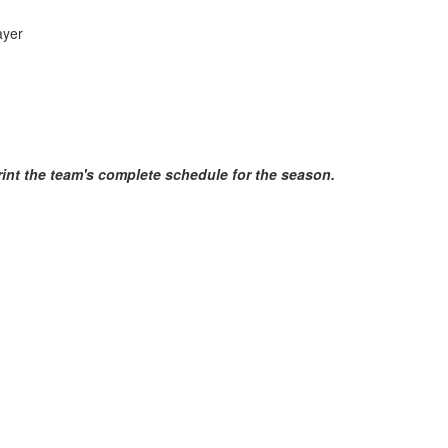
yer
print the team's complete schedule for the season.