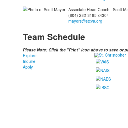
Associate Head Coach
:
Scott
Ma
(804) 282-3185 x4304
mayers@stcva.org
Team Schedule
Please Note: Click the "Print" icon above to save or 
Explore
Inquire
Apply