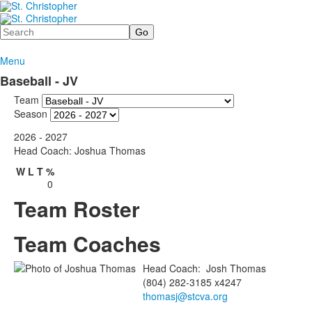
Search
Menu
Baseball - JV
Team
Season
2026 - 2027
Head Coach: Joshua Thomas
W
L
T
%
0
Team Roster
Team Coaches
Head Coach
:
Josh
Thomas
(804) 282-3185 x4247
thomasj@stcva.org