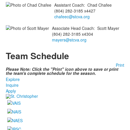
Assistant Coach
:
Chad
Chafee
(804) 282-3185 x4427
chafeec@stcva.org
Associate Head Coach
:
Scott
Mayer
(804) 282-3185 x4304
mayers@stcva.org
Team Schedule
Print
Please Note: Click the "Print" icon above to save or print
the team's complete schedule for the season.
Explore
Inquire
Apply