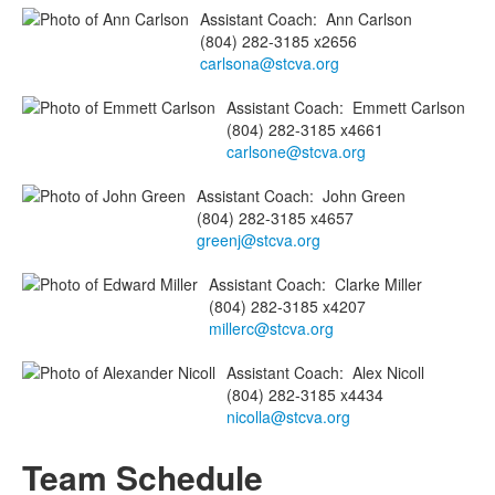
Assistant Coach
:
Ann
Carlson
(804) 282-3185 x2656
carlsona@stcva.org
Assistant Coach
:
Emmett
Carlson
(804) 282-3185 x4661
carlsone@stcva.org
Assistant Coach
:
John
Green
(804) 282-3185 x4657
greenj@stcva.org
Assistant Coach
:
Clarke
Miller
(804) 282-3185 x4207
millerc@stcva.org
Assistant Coach
:
Alex
Nicoll
(804) 282-3185 x4434
nicolla@stcva.org
Team Schedule