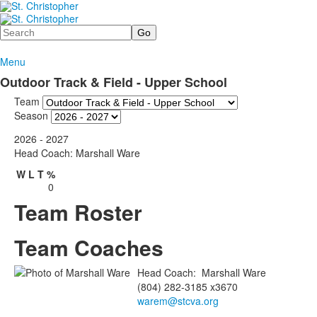
Search
Menu
Outdoor Track & Field - Upper School
Team
Season
2026 - 2027
Head Coach: Marshall Ware
W
L
T
%
0
Team Roster
Team Coaches
Head Coach
:
Marshall
Ware
(804) 282-3185 x3670
warem@stcva.org