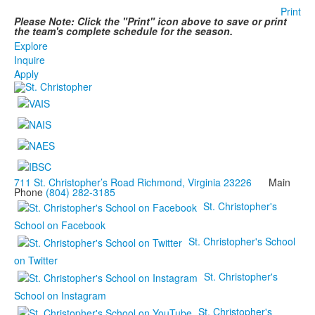
Print
Please Note: Click the "Print" icon above to save or print
the team's complete schedule for the season.
Explore
Inquire
Apply
711 St. Christopher’s Road Richmond, Virginia 23226
Main
Phone
(804) 282-3185
St. Christopher's
School on Facebook
St. Christopher's School
on Twitter
St. Christopher's
School on Instagram
St. Christopher's