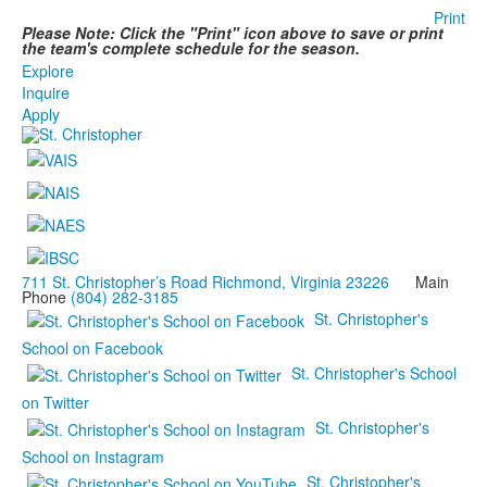
Print
Please Note: Click the "Print" icon above to save or print
the team's complete schedule for the season.
Explore
Inquire
Apply
711 St. Christopher’s Road Richmond, Virginia 23226
Main
Phone
(804) 282-3185
St. Christopher's
School on Facebook
St. Christopher's School
on Twitter
St. Christopher's
School on Instagram
St. Christopher's