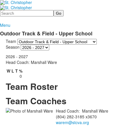
Search
Menu
Outdoor Track & Field - Upper School
Team
Season
2026 - 2027
Head Coach: Marshall Ware
W
L
T
%
0
Team Roster
Team Coaches
Head Coach
:
Marshall
Ware
(804) 282-3185 x3670
warem@stcva.org