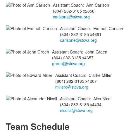
Assistant Coach
:
Ann
Carlson
(804) 282-3185 x2656
carlsona@stcva.org
Assistant Coach
:
Emmett
Carlson
(804) 282-3185 x4661
carlsone@stcva.org
Assistant Coach
:
John
Green
(804) 282-3185 x4657
greenj@stcva.org
Assistant Coach
:
Clarke
Miller
(804) 282-3185 x4207
millerc@stcva.org
Assistant Coach
:
Alex
Nicoll
(804) 282-3185 x4434
nicolla@stcva.org
Team Schedule