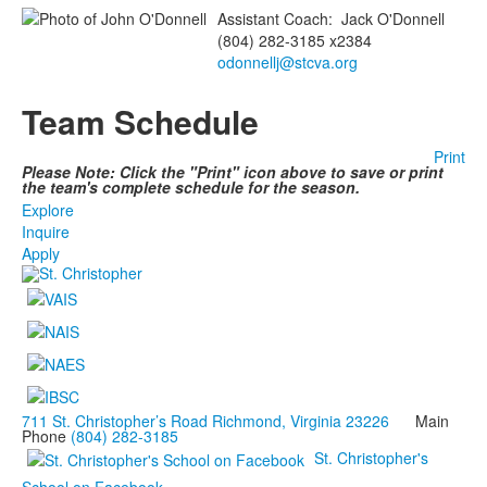
Assistant Coach
:
Jack
O'Donnell
(804) 282-3185 x2384
odonnellj@stcva.org
Team Schedule
Print
Please Note: Click the "Print" icon above to save or print
the team's complete schedule for the season.
Explore
Inquire
Apply
711 St. Christopher’s Road Richmond, Virginia 23226
Main
Phone
(804) 282-3185
St. Christopher's
School on Facebook