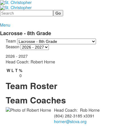
Search
Menu
Lacrosse - 8th Grade
Team
Season
2026 - 2027
Head Coach: Robert Horne
W
L
T
%
0
Team Roster
Team Coaches
Head Coach
:
Rob
Horne
(804) 282-3185 x3391
horner@stcva.org