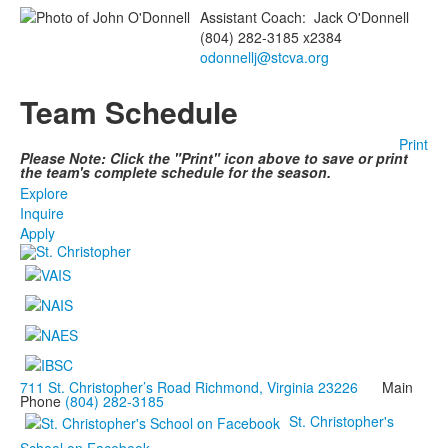
Assistant Coach
:
Jack
O'Donnell
(804) 282-3185 x2384
odonnellj@stcva.org
Team Schedule
Print
Please Note: Click the "Print" icon above to save or print
the team's complete schedule for the season.
Explore
Inquire
Apply
711 St. Christopher’s Road Richmond, Virginia 23226
Main
Phone
(804) 282-3185
St. Christopher's
School on Facebook