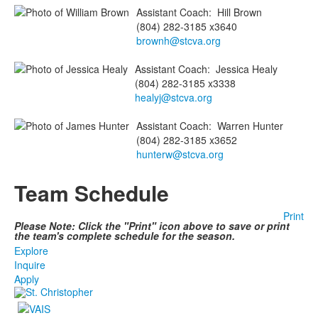
Assistant Coach
:
Hill
Brown
(804) 282-3185 x3640
brownh@stcva.org
Assistant Coach
:
Jessica
Healy
(804) 282-3185 x3338
healyj@stcva.org
Assistant Coach
:
Warren
Hunter
(804) 282-3185 x3652
hunterw@stcva.org
Team Schedule
Print
Please Note: Click the "Print" icon above to save or print
the team's complete schedule for the season.
Explore
Inquire
Apply