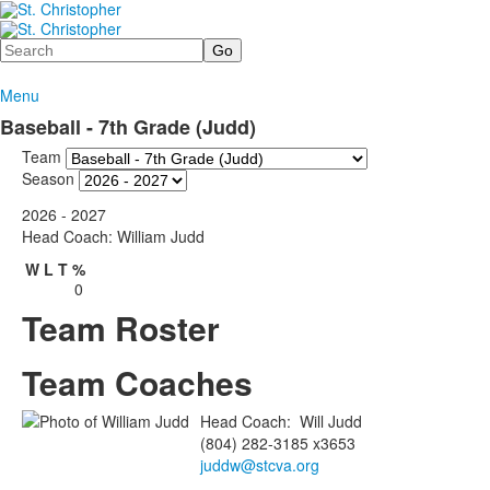
Search
Menu
Baseball - 7th Grade (Judd)
Team
Season
2026 - 2027
Head Coach: William Judd
W
L
T
%
0
Team Roster
Team Coaches
Head Coach
:
Will
Judd
(804) 282-3185 x3653
juddw@stcva.org