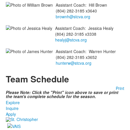
Assistant Coach
:
Hill
Brown
(804) 282-3185 x3640
brownh@stcva.org
Assistant Coach
:
Jessica
Healy
(804) 282-3185 x3338
healyj@stcva.org
Assistant Coach
:
Warren
Hunter
(804) 282-3185 x3652
hunterw@stcva.org
Team Schedule
Print
Please Note: Click the "Print" icon above to save or print
the team's complete schedule for the season.
Explore
Inquire
Apply