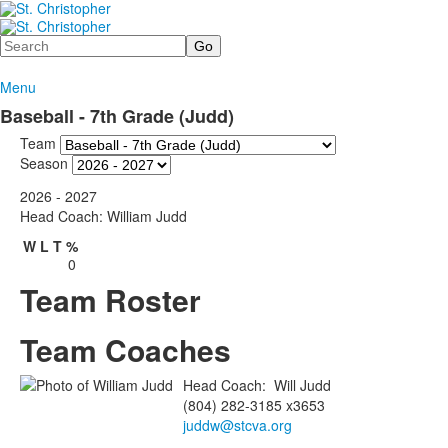
Search
Menu
Baseball - 7th Grade (Judd)
Team
Season
2026 - 2027
Head Coach: William Judd
W
L
T
%
0
Team Roster
Team Coaches
Head Coach
:
Will
Judd
(804) 282-3185 x3653
juddw@stcva.org