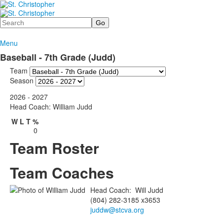
Search
Menu
Baseball - 7th Grade (Judd)
Team
Season
2026 - 2027
Head Coach: William Judd
W
L
T
%
0
Team Roster
Team Coaches
Head Coach
:
Will
Judd
(804) 282-3185 x3653
juddw@stcva.org