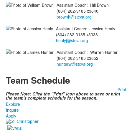
Assistant Coach
:
Hill
Brown
(804) 282-3185 x3640
brownh@stcva.org
Assistant Coach
:
Jessica
Healy
(804) 282-3185 x3338
healyj@stcva.org
Assistant Coach
:
Warren
Hunter
(804) 282-3185 x3652
hunterw@stcva.org
Team Schedule
Print
Please Note: Click the "Print" icon above to save or print
the team's complete schedule for the season.
Explore
Inquire
Apply