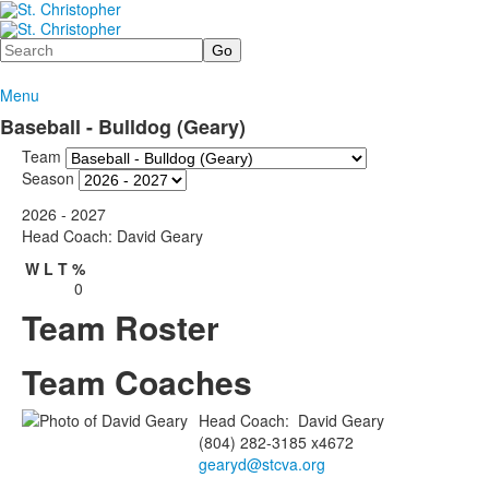
Search
Menu
Baseball - Bulldog (Geary)
Team
Season
2026 - 2027
Head Coach: David Geary
W
L
T
%
0
Team Roster
Team Coaches
Head Coach
:
David
Geary
(804) 282-3185 x4672
gearyd@stcva.org