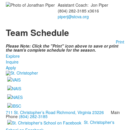
Assistant Coach
:
Jon
Piper
(804) 282-3185 x3616
piperj@stcva.org
Team Schedule
Print
Please Note: Click the "Print" icon above to save or print
the team's complete schedule for the season.
Explore
Inquire
Apply
711 St. Christopher’s Road Richmond, Virginia 23226
Main
Phone
(804) 282-3185
St. Christopher's
School on Facebook