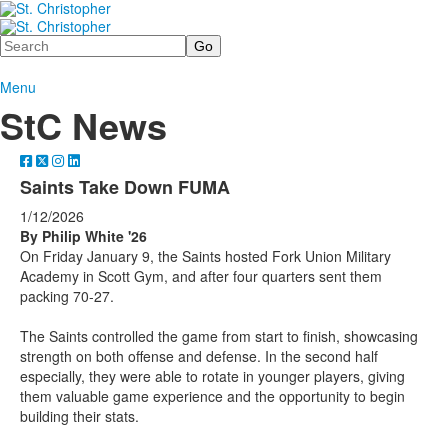
Search
Menu
StC News
Saints Take Down FUMA
1/12/2026
By Philip White '26
On Friday January 9, the Saints hosted Fork Union Military
Academy in Scott Gym, and after four quarters sent them
packing 70-27.
The Saints controlled the game from start to finish, showcasing
strength on both offense and defense. In the second half
especially, they were able to rotate in younger players, giving
them valuable game experience and the opportunity to begin
building their stats.