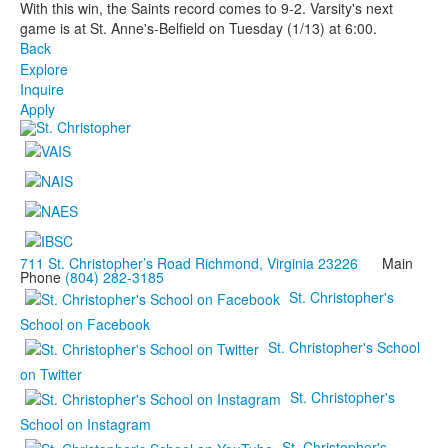
With this win, the Saints record comes to 9-2. Varsity's next
game is at St. Anne's-Belfield on Tuesday (1/13) at 6:00.
Back
Explore
Inquire
Apply
711 St. Christopher’s Road Richmond, Virginia 23226
Main
Phone
(804) 282-3185
St. Christopher's
School on Facebook
St. Christopher's School
on Twitter
St. Christopher's
School on Instagram
St. Christopher's