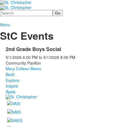
Search
Menu
StC Events
2nd Grade Boys Social
5/1/2026
6:00 PM
to
5/1/2026
8:30 PM
Community Pavilion
Mary Colleen Beers
Back
Explore
Inquire
Apply