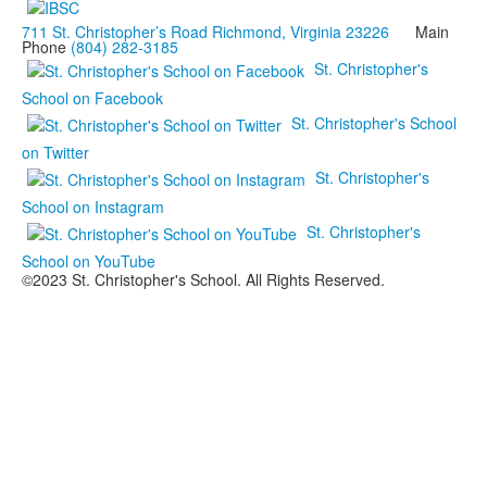
711 St. Christopher’s Road Richmond, Virginia 23226
Main
Phone
(804) 282-3185
St. Christopher's
School on Facebook
St. Christopher's School
on Twitter
St. Christopher's
School on Instagram
St. Christopher's
School on YouTube
©2023 St. Christopher's School. All Rights Reserved.