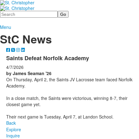
Search
Menu
StC News
Saints Defeat Norfolk Academy
4/7/2026
by James Seaman '26
On Thursday, April 2, the Saints JV Lacrosse team faced Norfolk
Academy.
In a close match, the Saints were victorious, winning 8-7, their
closest game yet.
Their next game is Tuesday, April 7, at Landon School.
Back
Explore
Inquire