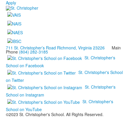
Apply
711 St. Christopher’s Road Richmond, Virginia 23226
Main
Phone
(804) 282-3185
St. Christopher's
School on Facebook
St. Christopher's School
on Twitter
St. Christopher's
School on Instagram
St. Christopher's
School on YouTube
©2023 St. Christopher's School. All Rights Reserved.