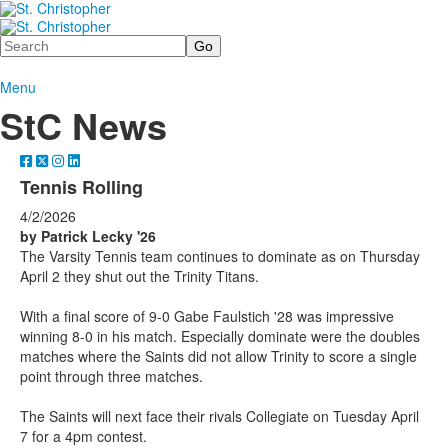
Search
Menu
StC News
Tennis Rolling
4/2/2026
by Patrick Lecky '26
The Varsity Tennis team continues to dominate as on Thursday
April 2 they shut out the Trinity Titans.
With a final score of 9-0 Gabe Faulstich '28 was impressive
winning 8-0 in his match. Especially dominate were the doubles
matches where the Saints did not allow Trinity to score a single
point through three matches.
The Saints will next face their rivals Collegiate on Tuesday April
7 for a 4pm contest.