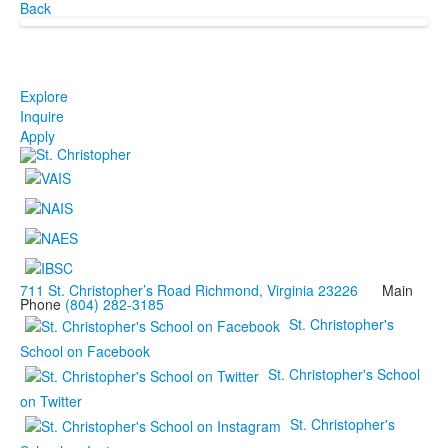
Back
Explore
Inquire
Apply
711 St. Christopher’s Road Richmond, Virginia 23226
Main
Phone
(804) 282-3185
St. Christopher's
School on Facebook
St. Christopher's School
on Twitter
St. Christopher's