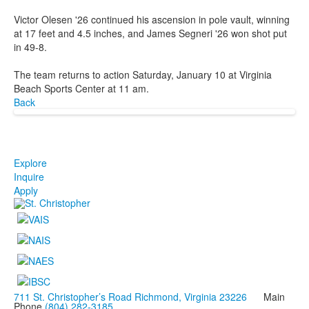
Victor Olesen '26 continued his ascension in pole vault, winning
at 17 feet and 4.5 inches, and James Segneri '26 won shot put
in 49-8.
The team returns to action Saturday, January 10 at Virginia
Beach Sports Center at 11 am.
Back
Explore
Inquire
Apply
711 St. Christopher’s Road Richmond, Virginia 23226
Main
Phone
(804) 282-3185