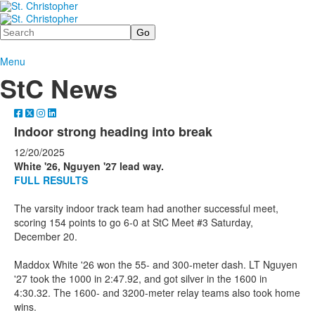
Search
Menu
StC News
Indoor strong heading into break
12/20/2025
White '26, Nguyen '27 lead way.
FULL RESULTS
The varsity indoor track team had another successful meet,
scoring 154 points to go 6-0 at StC Meet #3 Saturday,
December 20.
Maddox White '26 won the 55- and 300-meter dash. LT Nguyen
'27 took the 1000 in 2:47.92, and got silver in the 1600 in
4:30.32. The 1600- and 3200-meter relay teams also took home
wins.