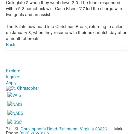
Collegiate 2 when they went down 2-0. The team responded
with a 5-3 comeback win. Cash Kisner '27 led the charge with
two goals and an assist.
The Saints now head into Christmas Break, returning to action
on January 8, when they resume with their next match day after
a month of break.
Back
Explore
Inquire
Apply
711 St. Christopher’s Road Richmond, Virginia 23226
Main
Phone
(804) 282-3185