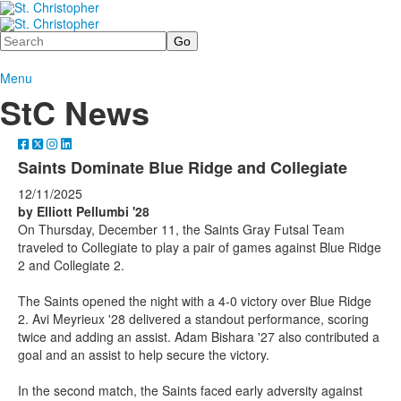
Search
Menu
StC News
Saints Dominate Blue Ridge and Collegiate
12/11/2025
by Elliott Pellumbi '28
On Thursday, December 11, the Saints Gray Futsal Team
traveled to Collegiate to play a pair of games against Blue Ridge
2 and Collegiate 2.
The Saints opened the night with a 4-0 victory over Blue Ridge
2. Avi Meyrieux '28 delivered a standout performance, scoring
twice and adding an assist. Adam Bishara '27 also contributed a
goal and an assist to help secure the victory.
In the second match, the Saints faced early adversity against