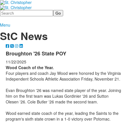
Search
Menu
StC News
Broughton '26 State POY
11/22/2025
Wood Coach of the Year.
Four players and coach Jay Wood were honored by the Virginia
Independent Schools Athletic Association Friday, November 21.
Evan Broughton '26 was named state player of the year. Joining
him on the first team was Lukas Gordinier '26 and Sutton
Olesen '26. Cole Butler '26 made the second team.
Wood earned state coach of the year, leading the Saints to the
program's sixth state crown in a 1-0 victory over Potomac.