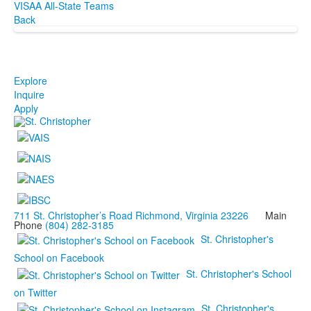
VISAA All-State Teams
Back
Explore
Inquire
Apply
711 St. Christopher’s Road Richmond, Virginia 23226
Main
Phone
(804) 282-3185
St. Christopher's
School on Facebook
St. Christopher's School
on Twitter
St. Christopher's