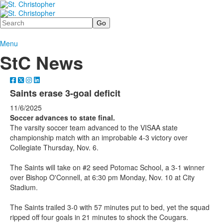
Search
Menu
StC News
Saints erase 3-goal deficit
11/6/2025
Soccer advances to state final.
The varsity soccer team advanced to the VISAA state
championship match with an improbable 4-3 victory over
Collegiate Thursday, Nov. 6.
The Saints will take on #2 seed Potomac School, a 3-1 winner
over Bishop O'Connell, at 6:30 pm Monday, Nov. 10 at City
Stadium.
The Saints trailed 3-0 with 57 minutes put to bed, yet the squad
ripped off four goals in 21 minutes to shock the Cougars.