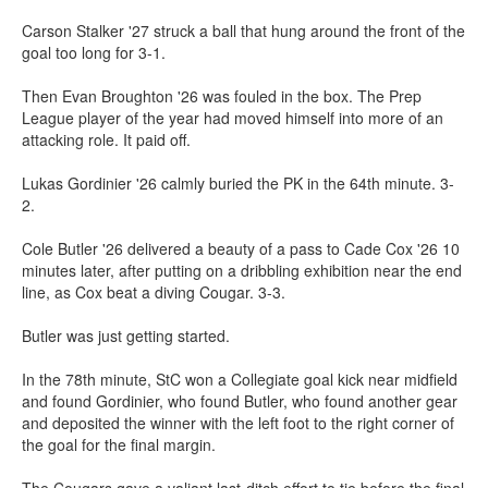
Carson Stalker '27 struck a ball that hung around the front of the
goal too long for 3-1.
Then Evan Broughton '26 was fouled in the box. The Prep
League player of the year had moved himself into more of an
attacking role. It paid off.
Lukas Gordinier '26 calmly buried the PK in the 64th minute. 3-
2.
Cole Butler '26 delivered a beauty of a pass to Cade Cox '26 10
minutes later, after putting on a dribbling exhibition near the end
line, as Cox beat a diving Cougar. 3-3.
Butler was just getting started.
In the 78th minute, StC won a Collegiate goal kick near midfield
and found Gordinier, who found Butler, who found another gear
and deposited the winner with the left foot to the right corner of
the goal for the final margin.
The Cougars gave a valiant last-ditch effort to tie before the final