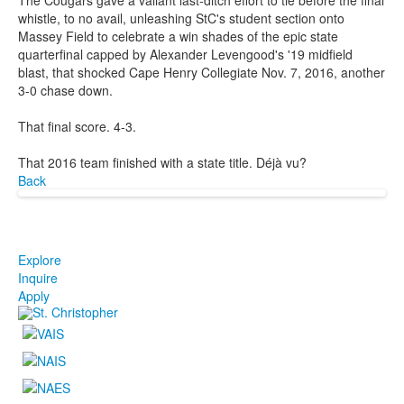
whistle, to no avail, unleashing StC's student section onto
Massey Field to celebrate a win shades of the epic state
quarterfinal capped by Alexander Levengood's '19 midfield
blast, that shocked Cape Henry Collegiate Nov. 7, 2016, another
3-0 chase down.
That final score. 4-3.
That 2016 team finished with a state title. Déjà vu?
Back
Explore
Inquire
Apply