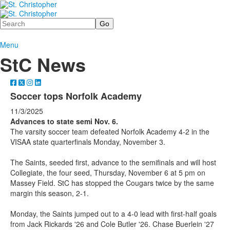
Search
Menu
StC News
Soccer tops Norfolk Academy
11/3/2025
Advances to state semi Nov. 6.
The varsity soccer team defeated Norfolk Academy 4-2 in the
VISAA state quarterfinals Monday, November 3.
The Saints, seeded first, advance to the semifinals and will host
Collegiate, the four seed, Thursday, November 6 at 5 pm on
Massey Field. StC has stopped the Cougars twice by the same
margin this season, 2-1.
Monday, the Saints jumped out to a 4-0 lead with first-half goals
from Jack Rickards '26 and Cole Butler '26. Chase Buerlein '27