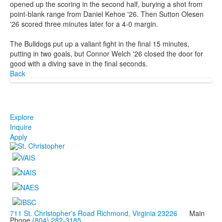
opened up the scoring in the second half, burying a shot from
point-blank range from Daniel Kehoe '26. Then Sutton Olesen
'26 scored three minutes later for a 4-0 margin.
The Bulldogs put up a valiant fight in the final 15 minutes,
putting in two goals, but Connor Welch '26 closed the door for
good with a diving save in the final seconds.
Back
Explore
Inquire
Apply
711 St. Christopher’s Road Richmond, Virginia 23226
Main
Phone
(804) 282-3185