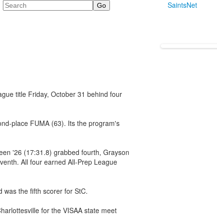
Search
SaintsNet
gue title Friday, October 31 behind four
cond-place FUMA (63). Its the program's
een '26 (17:31.8) grabbed fourth, Grayson
eventh. All four earned All-Prep League
 was the fifth scorer for StC.
arlottesville for the VISAA state meet