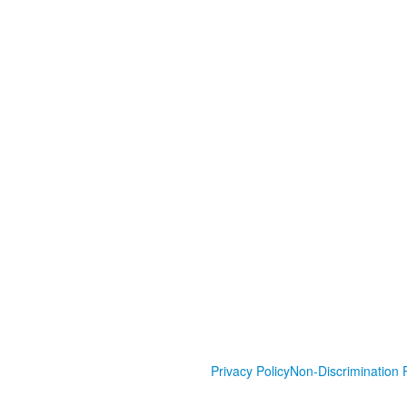
Privacy Policy
Non-Discrimination P