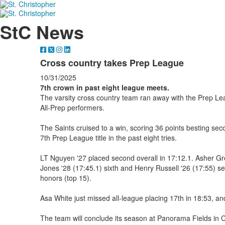
StC News
Cross country takes Prep League
10/31/2025
7th crown in past eight league meets.
The varsity cross country team ran away with the Prep Lea
All-Prep performers.
The Saints cruised to a win, scoring 36 points besting se
7th Prep League title in the past eight tries.
LT Nguyen '27 placed second overall in 17:12.1. Asher Gr
Jones '28 (17:45.1) sixth and Henry Russell '26 (17:55) s
honors (top 15).
Asa White just missed all-league placing 17th in 18:53, and
The team will conclude its season at Panorama Fields in Ch