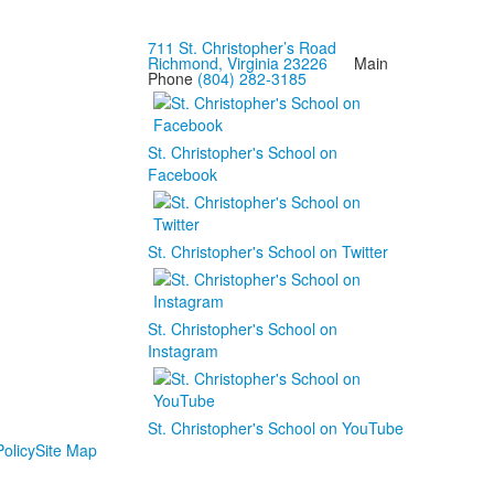
711 St. Christopher’s Road
Richmond, Virginia 23226
Main
Phone
(804) 282-3185
St. Christopher's School on
Facebook
St. Christopher's School on Twitter
St. Christopher's School on
Instagram
St. Christopher's School on YouTube
olicy
Site Map