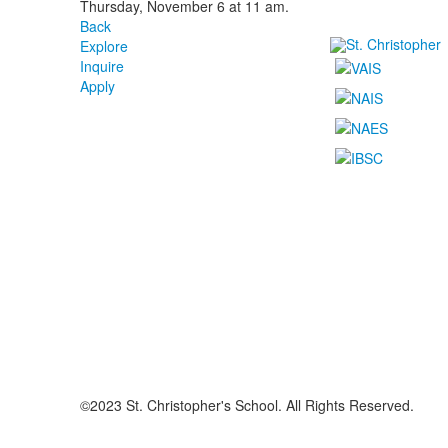
Thursday, November 6 at 11 am.
Back
Explore
Inquire
Apply
©2023 St. Christopher's School. All Rights Reserved.