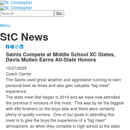
Search
Menu
StC News
Saints Compete at Middle School XC States,
Davis Mullen Earns All-State Honors
10/27/2025
Coach Carrier
The Saints used great weather and aggressive running to earn
personal best 4k times and also gain valuable "big meet"
experience.
The state meet first began in 2019 and we have now attended
the previous 5 versions of this meet. This was by far the biggest
with 480 finishers on the boys side and there were certainly
plenty of quality runners. One of our goals in attending this
meet is to give the boys the experience of a "big meet"
atmosphere, so when they compete in high school at the state