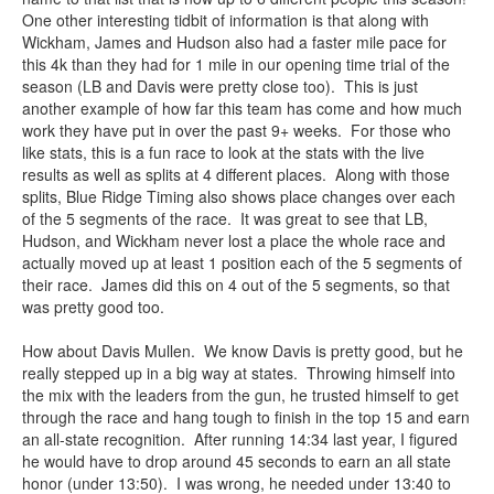
One other interesting tidbit of information is that along with
Wickham, James and Hudson also had a faster mile pace for
this 4k than they had for 1 mile in our opening time trial of the
season (LB and Davis were pretty close too). This is just
another example of how far this team has come and how much
work they have put in over the past 9+ weeks. For those who
like stats, this is a fun race to look at the stats with the live
results as well as splits at 4 different places. Along with those
splits, Blue Ridge Timing also shows place changes over each
of the 5 segments of the race. It was great to see that LB,
Hudson, and Wickham never lost a place the whole race and
actually moved up at least 1 position each of the 5 segments of
their race. James did this on 4 out of the 5 segments, so that
was pretty good too.
How about Davis Mullen. We know Davis is pretty good, but he
really stepped up in a big way at states. Throwing himself into
the mix with the leaders from the gun, he trusted himself to get
through the race and hang tough to finish in the top 15 and earn
an all-state recognition. After running 14:34 last year, I figured
he would have to drop around 45 seconds to earn an all state
honor (under 13:50). I was wrong, he needed under 13:40 to