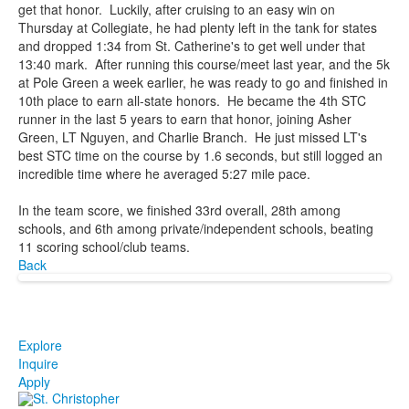
get that honor. Luckily, after cruising to an easy win on
Thursday at Collegiate, he had plenty left in the tank for states
and dropped 1:34 from St. Catherine's to get well under that
13:40 mark. After running this course/meet last year, and the 5k
at Pole Green a week earlier, he was ready to go and finished in
10th place to earn all-state honors. He became the 4th STC
runner in the last 5 years to earn that honor, joining Asher
Green, LT Nguyen, and Charlie Branch. He just missed LT's
best STC time on the course by 1.6 seconds, but still logged an
incredible time where he averaged 5:27 mile pace.
In the team score, we finished 33rd overall, 28th among
schools, and 6th among private/independent schools, beating
11 scoring school/club teams.
Back
Explore
Inquire
Apply