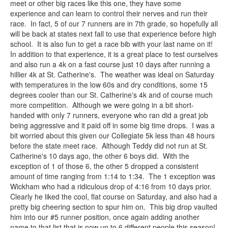
meet or other big races like this one, they have some
experience and can learn to control their nerves and run their
race. In fact, 5 of our 7 runners are in 7th grade, so hopefully all
will be back at states next fall to use that experience before high
school. It is also fun to get a race bib with your last name on it!
In addition to that experience, it is a great place to test ourselves
and also run a 4k on a fast course just 10 days after running a
hillier 4k at St. Catherine's. The weather was ideal on Saturday
with temperatures in the low 60s and dry conditions, some 15
degrees cooler than our St. Catherine's 4k and of course much
more competition. Although we were going in a bit short-
handed with only 7 runners, everyone who ran did a great job
being aggressive and it paid off in some big time drops. I was a
bit worried about this given our Collegiate 5k less than 48 hours
before the state meet race. Although Teddy did not run at St.
Catherine's 10 days ago, the other 6 boys did. With the
exception of 1 of those 6, the other 5 dropped a consistent
amount of time ranging from 1:14 to 1:34. The 1 exception was
Wickham who had a ridiculous drop of 4:16 from 10 days prior.
Clearly he liked the cool, flat course on Saturday, and also had a
pretty big cheering section to spur him on. This big drop vaulted
him into our #5 runner position, once again adding another
name to that list that is now up to 6 different people this season!