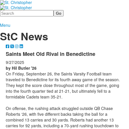
Search
Menu
StC News
Saints Meet Old Rival in Benedictine
9/27/2025
by Hil Butler '26
On Friday, September 26, the Saints Varsity Football team
traveled to Benedictine for its fourth away game of the season.
They kept the score close throughout most of the game, going
into the fourth quarter tied at 21-21, but ultimately fell to a
formidable Cadets team 35-21.
On offense, the rushing attack struggled outside QB Chase
Roberts ‘26, with five different backs taking the ball for a
combined 13 carries and 30 yards. Roberts had another 13
carries for 92 yards, including a 70-yard rushing touchdown to