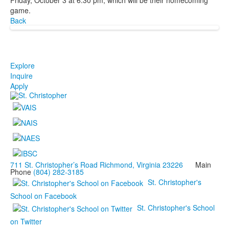
game.
Back
Explore
Inquire
Apply
711 St. Christopher’s Road Richmond, Virginia 23226
Main
Phone
(804) 282-3185
St. Christopher's
School on Facebook
St. Christopher's School
on Twitter