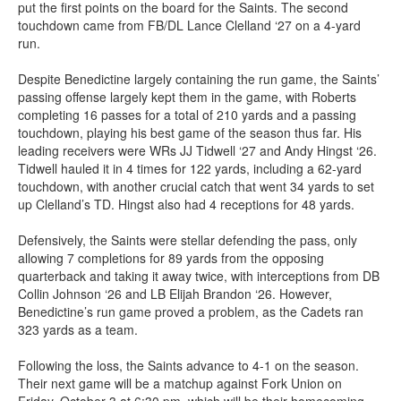
put the first points on the board for the Saints. The second
touchdown came from FB/DL Lance Clelland ‘27 on a 4-yard
run.
Despite Benedictine largely containing the run game, the Saints’
passing offense largely kept them in the game, with Roberts
completing 16 passes for a total of 210 yards and a passing
touchdown, playing his best game of the season thus far. His
leading receivers were WRs JJ Tidwell ‘27 and Andy Hingst ‘26.
Tidwell hauled it in 4 times for 122 yards, including a 62-yard
touchdown, with another crucial catch that went 34 yards to set
up Clelland’s TD. Hingst also had 4 receptions for 48 yards.
Defensively, the Saints were stellar defending the pass, only
allowing 7 completions for 89 yards from the opposing
quarterback and taking it away twice, with interceptions from DB
Collin Johnson ‘26 and LB Elijah Brandon ‘26. However,
Benedictine’s run game proved a problem, as the Cadets ran
323 yards as a team.
Following the loss, the Saints advance to 4-1 on the season.
Their next game will be a matchup against Fork Union on
Friday, October 3 at 6:30 pm, which will be their homecoming