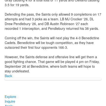
3.5 for 19 yards.
Defending the pass, the Saints only allowed 9 completions on 17
attempts and had 3 picks as a team. LB MJ Crocker ‘26, DL
Drew Pendlebury ‘26, and DB Austin Robinson ‘27 each
recorded 1 interception, and Pendlebury returned his 38 yards.
Coming off the win, the Saints will next play the 4-0 Benedictine
Cadets. Benedictine will be tough competition, as they have
outscored their first four opponents 166-3.
However, the Saints defense and offensive line will get them a
good fighting chance. That game will be played 4 pm on Friday,
September 26 at Benedictine, where both teams will hope to
stay undefeated.
Back
Explore
Inquire
Apply