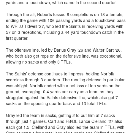
yards and a touchdown, which came in the second quarter.
Through the air, Roberts tossed 8 completions on 18 attempts,
ending the game with 106 passing yards and a touchdown pass
to WR JJ Tidwell ‘27, who led the Saints in receiving yards with
57 on 3 receptions, including a 44-yard touchdown catch in the
first quarter.
The offensive line, led by Darius Gray ‘26 and Walter Cart ‘26,
who both also get reps on the defensive line, was exceptional,
allowing no sacks and only 3 TFLs.
The Saints’ defense continues to impress, holding Norfolk
scoreless through 3 quarters. The running defense in particular
was airtight; Norfolk ended with a net loss of ten yards on the
ground, averaging -0.4 yards per carry as a team as they
struggled against the Saints defensive line, which also got 7
sacks on the opposing quarterback and 13 total TFLs.
Gray led the team in sacks, getting 2 to put him at 7 sacks
through just 4 games. Cart and FB/DL Lance Clelland ‘27 also
each got 1.5. Clelland and Gray also led the team in TFLs, with
Gray causing 4 for a total loss of 11 yards and Clelland causing