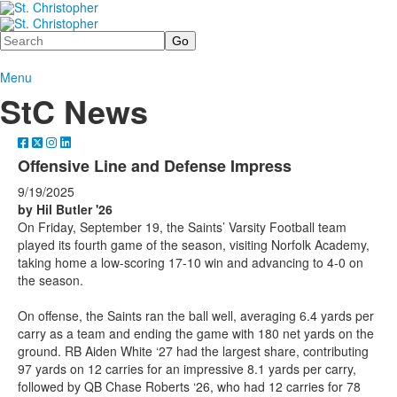
Search
Menu
StC News
Offensive Line and Defense Impress
9/19/2025
by Hil Butler '26
On Friday, September 19, the Saints’ Varsity Football team
played its fourth game of the season, visiting Norfolk Academy,
taking home a low-scoring 17-10 win and advancing to 4-0 on
the season.
On offense, the Saints ran the ball well, averaging 6.4 yards per
carry as a team and ending the game with 180 net yards on the
ground. RB Aiden White ‘27 had the largest share, contributing
97 yards on 12 carries for an impressive 8.1 yards per carry,
followed by QB Chase Roberts ‘26, who had 12 carries for 78