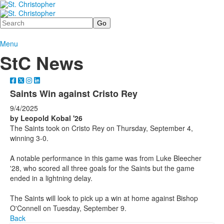
Search
Menu
StC News
Saints Win against Cristo Rey
9/4/2025
by Leopold Kobal '26
The Saints took on Cristo Rey on Thursday, September 4,
winning 3-0.
A notable performance in this game was from Luke Bleecher
'28, who scored all three goals for the Saints but the game
ended in a lightning delay.
The Saints will look to pick up a win at home against Bishop
O'Connell on Tuesday, September 9.
Back