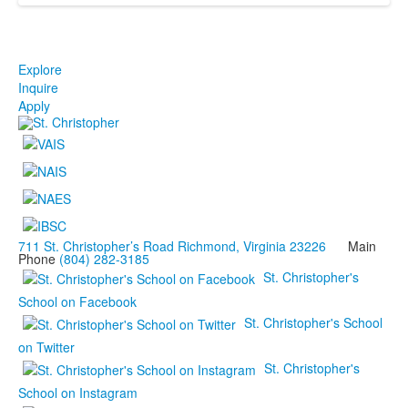
Explore
Inquire
Apply
711 St. Christopher’s Road Richmond, Virginia 23226
Main
Phone
(804) 282-3185
St. Christopher's
School on Facebook
St. Christopher's School
on Twitter
St. Christopher's
School on Instagram