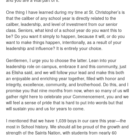
One thing I have learned during my time at St. Christopher’s is
that the caliber of any school year is directly related to the
caliber, leadership, and level of investment from our senior
class. Seniors, what kind of a school year do you want this to
be? Do you want it simply to happen, because it will, or do you
want to make things happen, intentionally, as a result of your
leadership and influence? It is entirely your choice.
Gentlemen, I urge you to choose the latter. Lean into your
leadership role on campus, embrace it and this community, just
as Elisha said, and we will follow your lead and make this both
an enjoyable and enriching year together, filled with honor and
integrity, excellence, community, and brotherhood. Do this, and I
promise you that nine months from now, when so many of us will
gather right here to celebrate your Commencement, you and we
will feel a sense of pride that is hard to put into words but that
will sustain you and us for years to come.
I mentioned that we have 1,039 boys in our care this year—the
most in School history. We should all be proud of the growth and
strength of the Saints Nation, with students from nearly 60