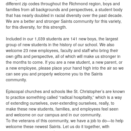
different zip codes throughout the Richmond region, boys and
families from all backgrounds and perspectives, a student body
that has nearly doubled in racial diversity over the past decade.
We are a better and stronger Saints community for this variety,
for this diversity, for this strength.
Included in our 1,039 students are 141 new boys, the largest
group of new students in the history of our school. We also
welcome 23 new employees, faculty and staff who bring their
own gifts and perspective, all of which will make us stronger in
the months to come. If you are a new student, a new parent, or
a new employee, please place your hand high into the air so we
can see you and properly welcome you to the Saints
community.
Episcopal churches and schools like St. Christopher’s are known
to practice something called “radical hospitality,” which is a way
of extending ourselves, over-extending ourselves, really, to
make these new students, families, and employees feel seen
and welcome on our campus and in our community.
To the veterans of this community, we have a job to do—to help
welcome these newest Saints. Let us do it together, with