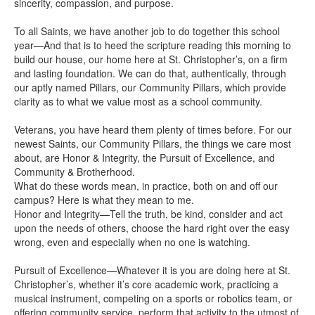
sincerity, compassion, and purpose.
To all Saints, we have another job to do together this school
year—And that is to heed the scripture reading this morning to
build our house, our home here at St. Christopher’s, on a firm
and lasting foundation. We can do that, authentically, through
our aptly named Pillars, our Community Pillars, which provide
clarity as to what we value most as a school community.
Veterans, you have heard them plenty of times before. For our
newest Saints, our Community Pillars, the things we care most
about, are Honor & Integrity, the Pursuit of Excellence, and
Community & Brotherhood.
What do these words mean, in practice, both on and off our
campus? Here is what they mean to me.
Honor and Integrity—Tell the truth, be kind, consider and act
upon the needs of others, choose the hard right over the easy
wrong, even and especially when no one is watching.
Pursuit of Excellence—Whatever it is you are doing here at St.
Christopher’s, whether it’s core academic work, practicing a
musical instrument, competing on a sports or robotics team, or
offering community service, perform that activity to the utmost of