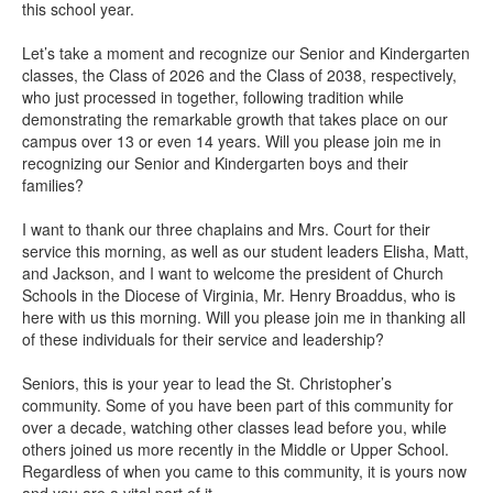
this school year.
Let’s take a moment and recognize our Senior and Kindergarten
classes, the Class of 2026 and the Class of 2038, respectively,
who just processed in together, following tradition while
demonstrating the remarkable growth that takes place on our
campus over 13 or even 14 years. Will you please join me in
recognizing our Senior and Kindergarten boys and their
families?
I want to thank our three chaplains and Mrs. Court for their
service this morning, as well as our student leaders Elisha, Matt,
and Jackson, and I want to welcome the president of Church
Schools in the Diocese of Virginia, Mr. Henry Broaddus, who is
here with us this morning. Will you please join me in thanking all
of these individuals for their service and leadership?
Seniors, this is your year to lead the St. Christopher’s
community. Some of you have been part of this community for
over a decade, watching other classes lead before you, while
others joined us more recently in the Middle or Upper School.
Regardless of when you came to this community, it is yours now
and you are a vital part of it.