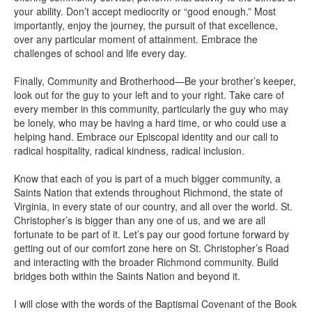
your ability. Don’t accept mediocrity or “good enough.” Most
importantly, enjoy the journey, the pursuit of that excellence,
over any particular moment of attainment. Embrace the
challenges of school and life every day.
Finally, Community and Brotherhood—Be your brother’s keeper,
look out for the guy to your left and to your right. Take care of
every member in this community, particularly the guy who may
be lonely, who may be having a hard time, or who could use a
helping hand. Embrace our Episcopal identity and our call to
radical hospitality, radical kindness, radical inclusion.
Know that each of you is part of a much bigger community, a
Saints Nation that extends throughout Richmond, the state of
Virginia, in every state of our country, and all over the world. St.
Christopher’s is bigger than any one of us, and we are all
fortunate to be part of it. Let’s pay our good fortune forward by
getting out of our comfort zone here on St. Christopher’s Road
and interacting with the broader Richmond community. Build
bridges both within the Saints Nation and beyond it.
I will close with the words of the Baptismal Covenant of the Book