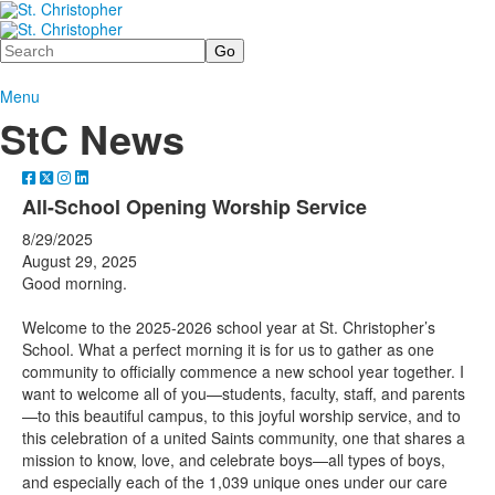
Search
Menu
StC News
All-School Opening Worship Service
8/29/2025
August 29, 2025
Good morning.
Welcome to the 2025-2026 school year at St. Christopher’s
School. What a perfect morning it is for us to gather as one
community to officially commence a new school year together. I
want to welcome all of you—students, faculty, staff, and parents
—to this beautiful campus, to this joyful worship service, and to
this celebration of a united Saints community, one that shares a
mission to know, love, and celebrate boys—all types of boys,
and especially each of the 1,039 unique ones under our care