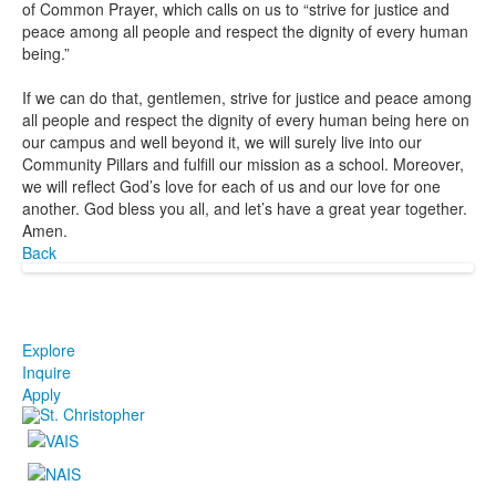
of Common Prayer, which calls on us to “strive for justice and
peace among all people and respect the dignity of every human
being.”
If we can do that, gentlemen, strive for justice and peace among
all people and respect the dignity of every human being here on
our campus and well beyond it, we will surely live into our
Community Pillars and fulfill our mission as a school. Moreover,
we will reflect God’s love for each of us and our love for one
another. God bless you all, and let’s have a great year together.
Amen.
Back
Explore
Inquire
Apply