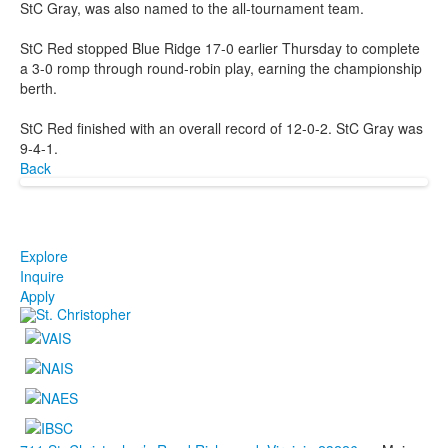
StC Gray, was also named to the all-tournament team.
StC Red stopped Blue Ridge 17-0 earlier Thursday to complete
a 3-0 romp through round-robin play, earning the championship
berth.
StC Red finished with an overall record of 12-0-2. StC Gray was
9-4-1.
Back
Explore
Inquire
Apply