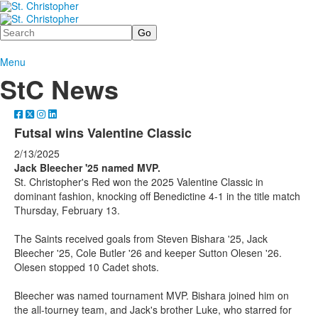
Search
Menu
StC News
Futsal wins Valentine Classic
2/13/2025
Jack Bleecher '25 named MVP.
St. Christopher's Red won the 2025 Valentine Classic in
dominant fashion, knocking off Benedictine 4-1 in the title match
Thursday, February 13.
The Saints received goals from Steven Bishara '25, Jack
Bleecher '25, Cole Butler '26 and keeper Sutton Olesen '26.
Olesen stopped 10 Cadet shots.
Bleecher was named tournament MVP. Bishara joined him on
the all-tourney team, and Jack's brother Luke, who starred for