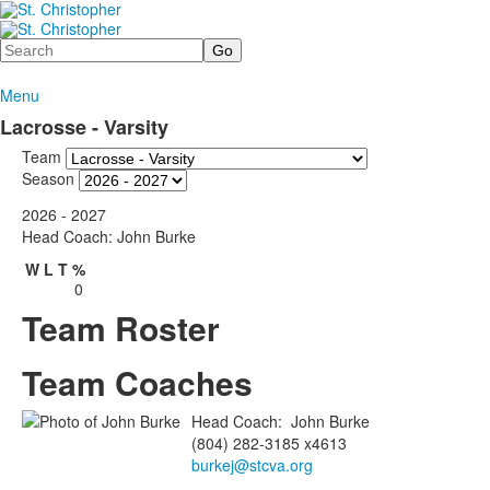
Search
Menu
Lacrosse - Varsity
Team
Season
2026 - 2027
Head Coach: John Burke
W
L
T
%
0
Team Roster
Team Coaches
Head Coach
:
John
Burke
(804) 282-3185 x4613
burkej@stcva.org