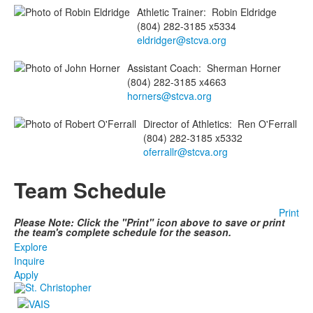
Athletic Trainer
:
Robin
Eldridge
(804) 282-3185 x5334
eldridger@stcva.org
Assistant Coach
:
Sherman
Horner
(804) 282-3185 x4663
horners@stcva.org
Director of Athletics
:
Ren
O'Ferrall
(804) 282-3185 x5332
oferrallr@stcva.org
Team Schedule
Print
Please Note: Click the "Print" icon above to save or print
the team's complete schedule for the season.
Explore
Inquire
Apply