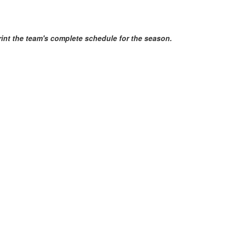
print the team's complete schedule for the season.