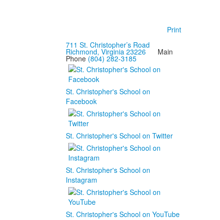
Print
711 St. Christopher’s Road
Richmond, Virginia 23226
Main
Phone
(804) 282-3185
St. Christopher's School on
Facebook
St. Christopher's School on Twitter
St. Christopher's School on
Instagram
St. Christopher's School on YouTube