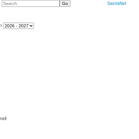
Search
SaintsNet
n
ell