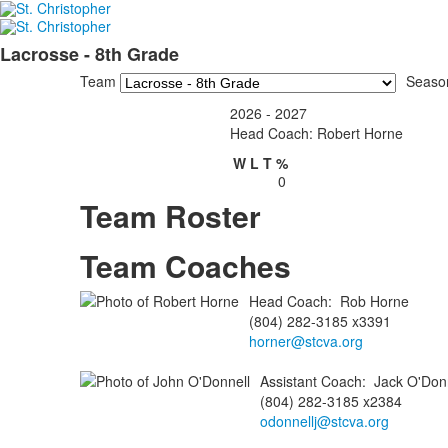
Lacrosse - 8th Grade
Team
Seaso
2026 - 2027
Head Coach: Robert Horne
W
L
T
%
0
Team Roster
Team Coaches
Head Coach
:
Rob
Horne
(804) 282-3185 x3391
horner@stcva.org
Assistant Coach
:
Jack
O'Donn
(804) 282-3185 x2384
odonnellj@stcva.org