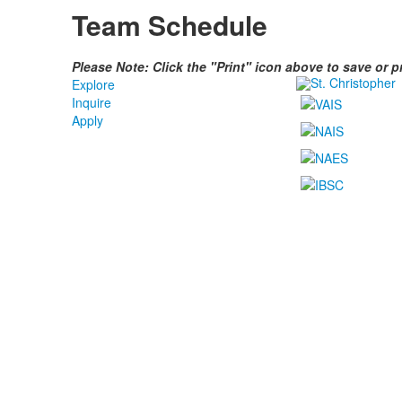
Team Schedule
Please Note: Click the "Print" icon above to save or 
Explore
Inquire
Apply