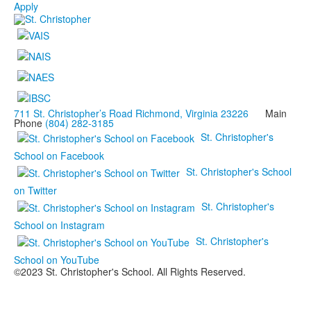
Apply
711 St. Christopher’s Road Richmond, Virginia 23226
Main
Phone
(804) 282-3185
St. Christopher's
School on Facebook
St. Christopher's School
on Twitter
St. Christopher's
School on Instagram
St. Christopher's
School on YouTube
©2023 St. Christopher's School. All Rights Reserved.