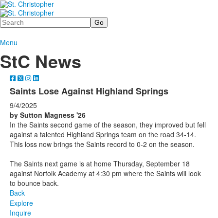
Search
Menu
StC News
Saints Lose Against Highland Springs
9/4/2025
by Sutton Magness '26
In the Saints second game of the season, they improved but fell
against a talented Highland Springs team on the road 34-14.
This loss now brings the Saints record to 0-2 on the season.
The Saints next game is at home Thursday, September 18
against Norfolk Academy at 4:30 pm where the Saints will look
to bounce back.
Back
Explore
Inquire