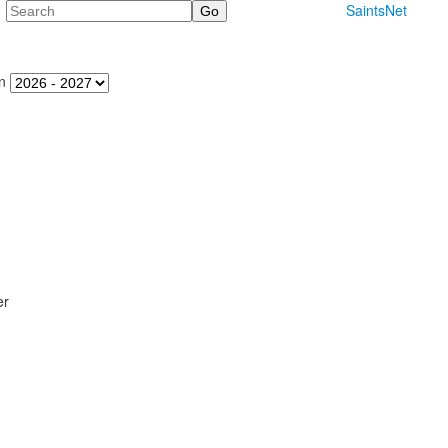
Search
SaintsNet
n
er