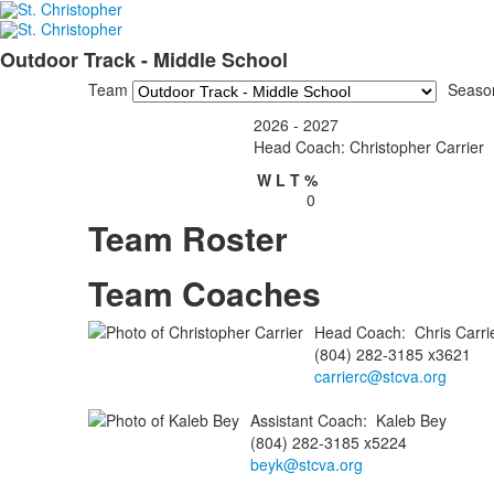
Outdoor Track - Middle School
Team
Seaso
2026 - 2027
Head Coach: Christopher Carrier
W
L
T
%
0
Team Roster
Team Coaches
Head Coach
:
Chris
Carri
(804) 282-3185 x3621
carrierc@stcva.org
Assistant Coach
:
Kaleb
Bey
(804) 282-3185 x5224
beyk@stcva.org