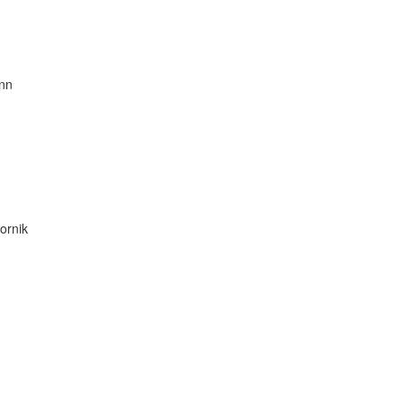
nn
ornik