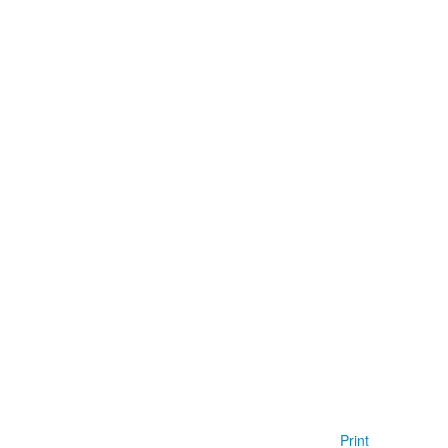
Print