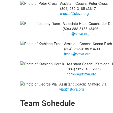
Assistant Coach
:
Peter
Cross
(804) 282-3185 x3617
crossp@stcva.org
Associate Head Coach
:
Jer
Du
(804) 282-3185 x3406
dunnj@stcva.org
Assistant Coach
:
Keena
Fitch
(804) 282-3185 x3400
fitchk@stcva.org
Assistant Coach
:
Kathleen
H
(804) 282-3185 x2396
hornikk@stcva.org
Assistant Coach
:
Stafford
Via
viag@stcva.org
Team Schedule