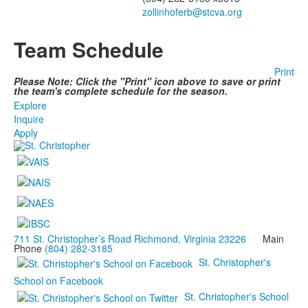
zollinhoferb@stcva.org
Team Schedule
Print
Please Note: Click the "Print" icon above to save or print
the team's complete schedule for the season.
Explore
Inquire
Apply
711 St. Christopher’s Road Richmond, Virginia 23226
Main
Phone
(804) 282-3185
St. Christopher's
School on Facebook
St. Christopher's School