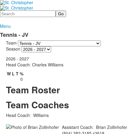
Search
Menu
Tennis - JV
Team
Season
2026 - 2027
Head Coach: Charles Williams
W
L
T
%
0
Team Roster
Team Coaches
Head Coach
:
Williams
Assistant Coach
:
Brian
Zollinhofer
(804) 282-3185 x3618