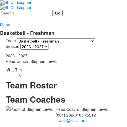
Search
Menu
Basketball - Freshman
Team
Season
2026 - 2027
Head Coach: Stephen Lewis
W
L
T
%
0
Team Roster
Team Coaches
Head Coach
:
Stephen
Lewis
(804) 282-3185 x5212
lewiss@stcva.org