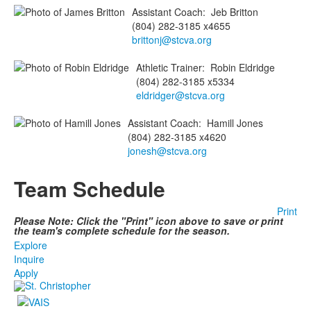
Assistant Coach
:
Jeb
Britton
(804) 282-3185 x4655
brittonj@stcva.org
Athletic Trainer
:
Robin
Eldridge
(804) 282-3185 x5334
eldridger@stcva.org
Assistant Coach
:
Hamill
Jones
(804) 282-3185 x4620
jonesh@stcva.org
Team Schedule
Print
Please Note: Click the "Print" icon above to save or print
the team's complete schedule for the season.
Explore
Inquire
Apply