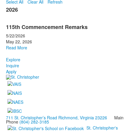
Select All
Clear All
Refresh
2026
115th Commencement Remarks
5/22/2026
May 22, 2026
Read More
Explore
Inquire
Apply
711 St. Christopher’s Road Richmond, Virginia 23226
Main
Phone
(804) 282-3185
St. Christopher's