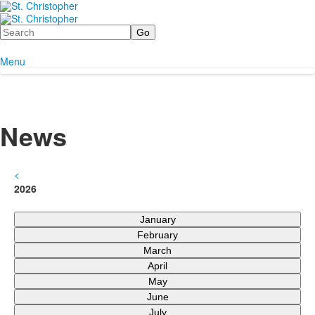
Search
Menu
News
<
2026
January
February
March
April
May
June
July