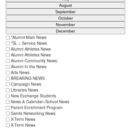
August
September
October
November
December
*Alumni Main News
*SL > Service News
Alumni Athletes News
Alumni Athletes News
Alumni Community News
Alumni In the News
Arts News
BREAKING NEWS
Campaign News
Libraries News
New Exchange Students
News & Calendar>School News
Parent Enrichment Program
Saints Networking News
X-Term News
X-Term News