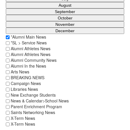
August
September
October
November
December
*Alumni Main News
*SL > Service News
Alumni Athletes News
Alumni Athletes News
Alumni Community News
Alumni In the News
Arts News
BREAKING NEWS
Campaign News
Libraries News
New Exchange Students
News & Calendar>School News
Parent Enrichment Program
Saints Networking News
X-Term News
X-Term News