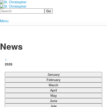
Search
Menu
News
<
2026
January
February
March
April
May
June
July