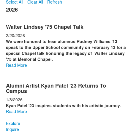
Select All
Clear All
Refresh
2026
Walter Lindsey '75 Chapel Talk
2/20/2026
We were honored to hear alumnus Rodney Williams '13
speak to the Upper School community on February 13 for a
special Chapel talk honoring the legacy of Walter Lindsey
'75 at Memorial Chapel.
Read More
Alumni Artist Kyan Patel '23 Returns To
Campus
1/8/2026
Kyan Patel '23 inspires students with his artistic journey.
Read More
Explore
Inquire